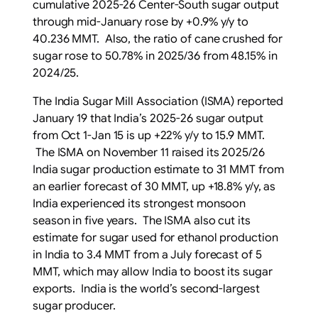
cumulative 2025-26 Center-South sugar output
through mid-January rose by +0.9% y/y to
40.236 MMT. Also, the ratio of cane crushed for
sugar rose to 50.78% in 2025/36 from 48.15% in
2024/25.
The India Sugar Mill Association (ISMA) reported
January 19 that India’s 2025-26 sugar output
from Oct 1-Jan 15 is up +22% y/y to 15.9 MMT.
The ISMA on November 11 raised its 2025/26
India sugar production estimate to 31 MMT from
an earlier forecast of 30 MMT, up +18.8% y/y, as
India experienced its strongest monsoon
season in five years. The ISMA also cut its
estimate for sugar used for ethanol production
in India to 3.4 MMT from a July forecast of 5
MMT, which may allow India to boost its sugar
exports. India is the world’s second-largest
sugar producer.