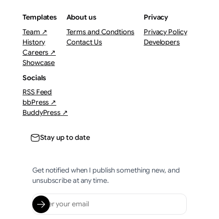
Templates
About us
Privacy
Team ↗
Terms and Condtions
Privacy Policy
History
Contact Us
Developers
Careers ↗
Showcase
Socials
RSS Feed
bbPress ↗
BuddyPress ↗
Stay up to date
Get notified when I publish something new, and
unsubscribe at any time.