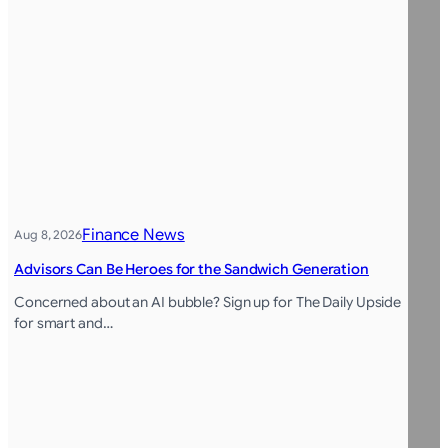
Finance News
Aug 8, 2026
Advisors Can Be Heroes for the Sandwich Generation
Concerned about an AI bubble? Sign up for The Daily Upside
for smart and…