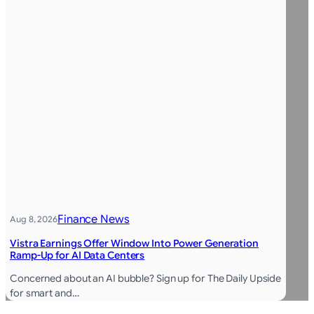
Finance News
Aug 8, 2026
Vistra Earnings Offer Window Into Power Generation
Ramp-Up for AI Data Centers
Concerned about an AI bubble? Sign up for The Daily Upside
for smart and…