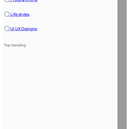
Life styles
UI UX Designs
Top trending