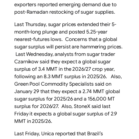
exporters reported emerging demand due to
post-Ramadan restocking of sugar supplies.
Last Thursday, sugar prices extended their 5-
month-long plunge and posted 5.25-year
nearest-futures lows. Concerns that a global
sugar surplus will persist are hammering prices.
Last Wednesday, analysts from sugar trader
Czarnikow said they expect a global sugar
surplus of 3.4 MMT in the 2026/27 crop year,
following an 8.3 MMT surplus in 2025/26. Also,
Green Pool Commodity Specialists said on
January 29 that they expect a 2.74 MMT global
sugar surplus for 2025/26 and a 156,000 MT
surplus for 2026/27. Also, StoneX said last
Friday it expects a global sugar surplus of 2.9
MMT in 2025/26.
Last Friday, Unica reported that Brazil’s