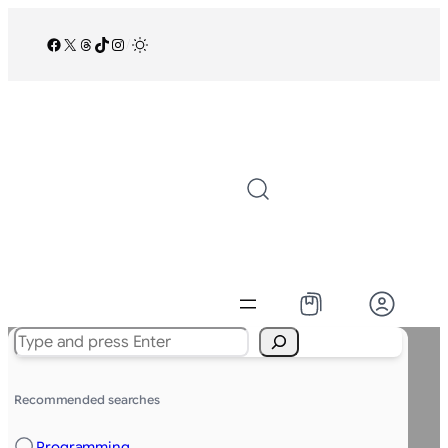
Facebook
X
Threads
TikTok
Instagram
/
Search
Recommended searches
Programming