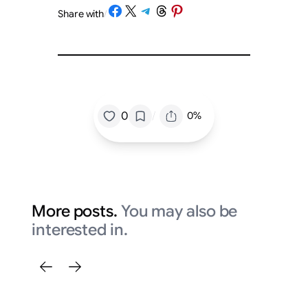
Share on Facebook
Share on X
Share on Telegram
Share on Threads
Share on Pinterest
Share with
/
/
0
0%
More posts.
You may also be
interested in.