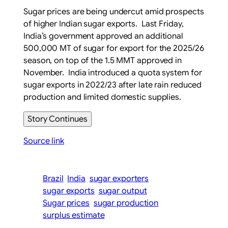
Sugar prices are being undercut amid prospects
of higher Indian sugar exports. Last Friday,
India’s government approved an additional
500,000 MT of sugar for export for the 2025/26
season, on top of the 1.5 MMT approved in
November. India introduced a quota system for
sugar exports in 2022/23 after late rain reduced
production and limited domestic supplies.
Story Continues
Source link
Brazil
India
sugar exporters
sugar exports
sugar output
Sugar prices
sugar production
surplus estimate