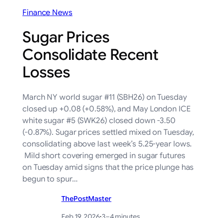
Finance News
Sugar Prices
Consolidate Recent
Losses
March NY world sugar #11 (SBH26) on Tuesday
closed up +0.08 (+0.58%), and May London ICE
white sugar #5 (SWK26) closed down -3.50
(-0.87%). Sugar prices settled mixed on Tuesday,
consolidating above last week’s 5.25-year lows.
Mild short covering emerged in sugar futures
on Tuesday amid signs that the price plunge has
begun to spur…
ThePostMaster
Feb 19, 2026
·
3–4 minutes