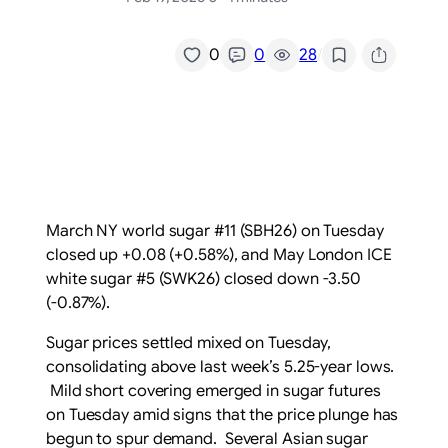
/
0
0
28
March NY world sugar #11 (SBH26) on Tuesday
closed up +0.08 (+0.58%), and May London ICE
white sugar #5 (SWK26) closed down -3.50
(-0.87%).
Sugar prices settled mixed on Tuesday,
consolidating above last week’s 5.25-year lows.
Mild short covering emerged in sugar futures
on Tuesday amid signs that the price plunge has
begun to spur demand. Several Asian sugar