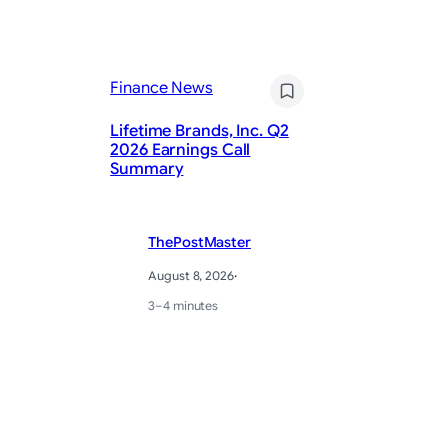
Finance News
Fi
Lifetime Brands, Inc. Q2
Ad
2026 Earnings Call
fo
Summary
Ge
ThePostMaster
August 8, 2026
·
3–4 minutes