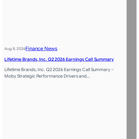
Finance News
Aug 8, 2026
Lifetime Brands, Inc. Q2 2026 Earnings Call Summary
Lifetime Brands, Inc. Q2 2026 Earnings Call Summary –
Moby Strategic Performance Drivers and…