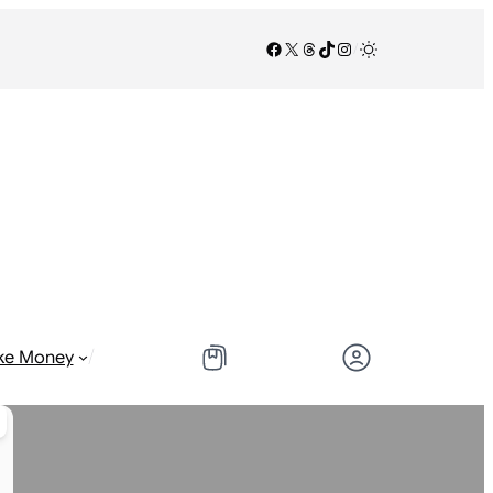
Facebook
X
Threads
TikTok
Instagram
/
/
ke Money