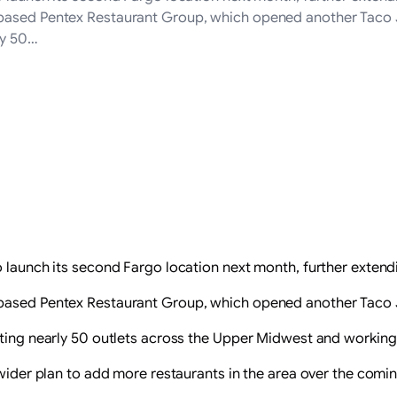
ased Pentex Restaurant Group, which opened another Taco John’
ly 50…
 launch its second Fargo location next month, further extendi
ased Pentex Restaurant Group, which opened another Taco John
ating nearly 50 outlets across the Upper Midwest and working
 wider plan to add more restaurants in the area over the comin