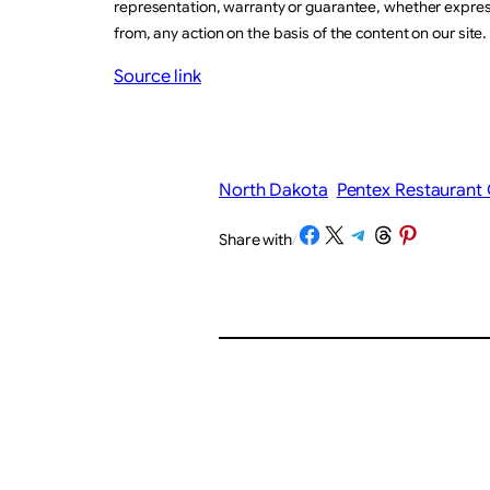
representation, warranty or guarantee, whether express 
from, any action on the basis of the content on our site.
Source link
North Dakota
Pentex Restaurant
Share on Facebook
Share on X
Share on Telegram
Share on Threads
Share on Pinterest
Share with
/