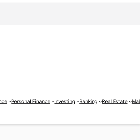
nce
Personal Finance
Investing
Banking
Real Estate
Ma