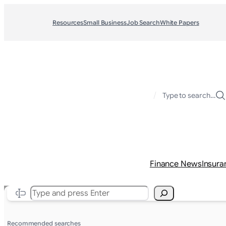
Resources
Small Business
Job Search
White Papers
/
Type to search…
Finance News
Insura
Search
Recommended searches