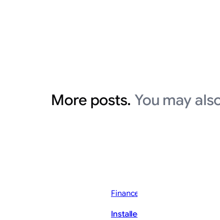
More posts.
You may also
Finance News
Installed Building Products, I