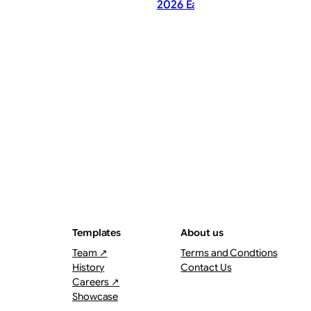
2026 Earnings Call Summary
ThePostMaster
August 8, 2026
·
2–3 minutes
Templates
About us
Team ↗
Terms and Condtions
History
Contact Us
Careers ↗
Showcase