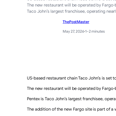
The new restaurant will be operated by Fargo-b
Taco John’s largest franchisee, operating near
ThePostMaster
May 27, 2026
·
1–2 minutes
US-based restaurant chain Taco John’s is set to
The new restaurant will be operated by Fargo-b
Pentex is Taco John’s largest franchisee, oper
The addition of the new Fargo site is part of a