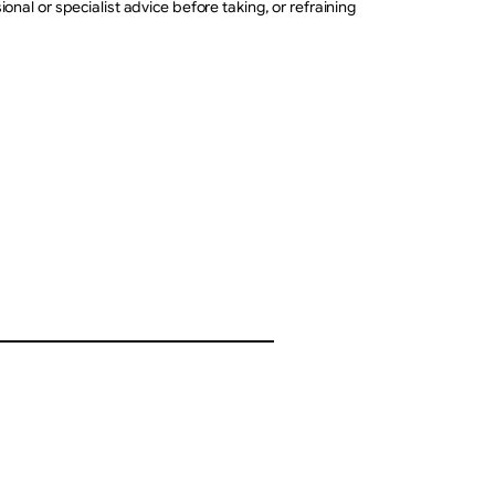
nal or specialist advice before taking, or refraining