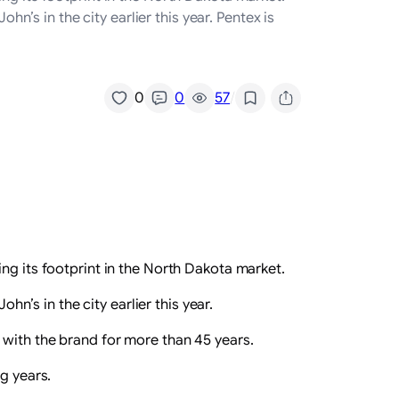
s in the city earlier this year. Pentex is
/
0
0
57
ng its footprint in the North Dakota market.
’s in the city earlier this year.
 with the brand for more than 45 years.
g years.