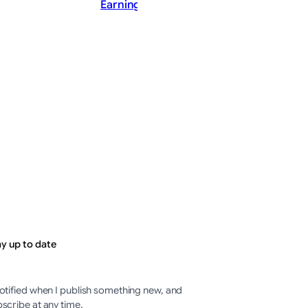
Earnings Call Summary
202
PostMaster
ThePostMaster
st 8, 2026
·
August 8, 2026
·
minutes
2–3 minutes
ay up to date
otified when I publish something new, and
scribe at any time.