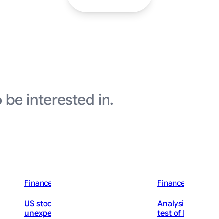
 be interested in.
Finance News
Finance News
US stocks jump as employers
Analysis-Jobs rep
nc. Q2
unexpectedly cut 23,000 jobs, raising
test of Fed Chai