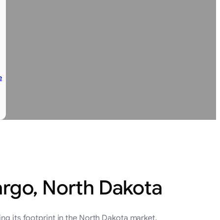
e
argo, North Dakota
ng its footprint in the North Dakota market.