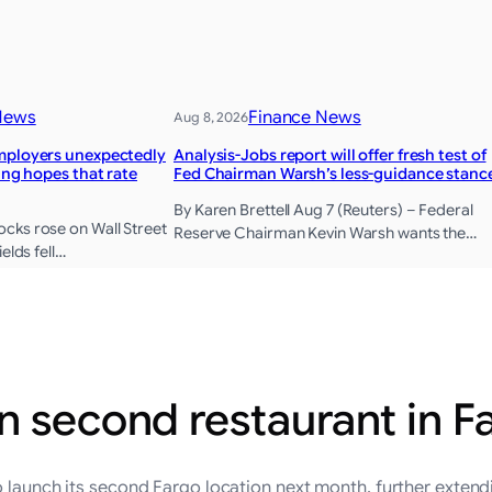
News
Finance News
Aug 8, 2026
mployers unexpectedly
Analysis-Jobs report will offer fresh test of
sing hopes that rate
Fed Chairman Warsh’s less-guidance stanc
By Karen Brettell Aug 7 (Reuters) – Federal
cks rose on Wall Street
Reserve Chairman Kevin Warsh wants the…
elds fell…
n second restaurant in F
 launch its second Fargo location next month, further extendi