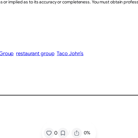
or implied as to its accuracy or completeness. You must obtain professio
 Group
restaurant group
Taco John’s
/
0
0%