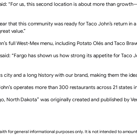
aid: “For us, this second location is about more than growt
lear that this community was ready for Taco John’s return in a
reat value.”
hn’s full West-Mex menu, including Potato Olés and Taco Brav
id: “Fargo has shown us how strong its appetite for Taco Jo
 city and a long history with our brand, making them the idea
hn’s operates more than 300 restaurants across 21 states in
go, North Dakota” was originally created and published by V
aith for general informational purposes only. It is not intended to amoun