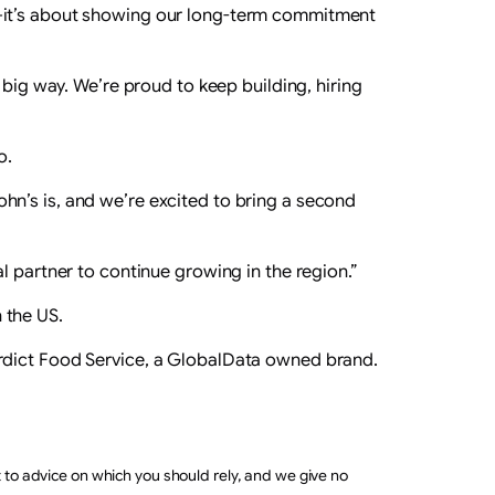
h—it’s about showing our long-term commitment
 big way. We’re proud to keep building, hiring
o.
hn’s is, and we’re excited to bring a second
l partner to continue growing in the region.”
 the US.
erdict Food Service, a GlobalData owned brand.
t to advice on which you should rely, and we give no