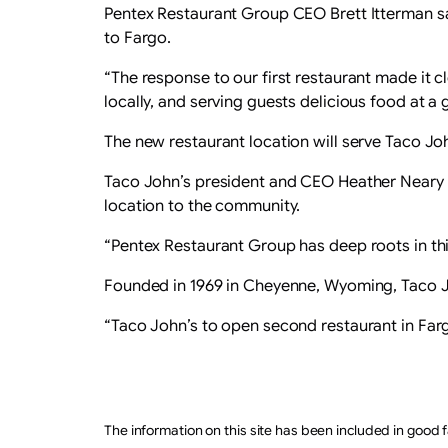
Pentex Restaurant Group CEO Brett Itterman s
to Fargo.
“The response to our first restaurant made it c
locally, and serving guests delicious food at a g
The new restaurant location will serve Taco Jo
Taco John’s president and CEO Heather Neary sa
location to the community.
“Pentex Restaurant Group has deep roots in this
Founded in 1969 in Cheyenne, Wyoming, Taco Jo
“Taco John’s to open second restaurant in Far
The information on this site has been included in good f