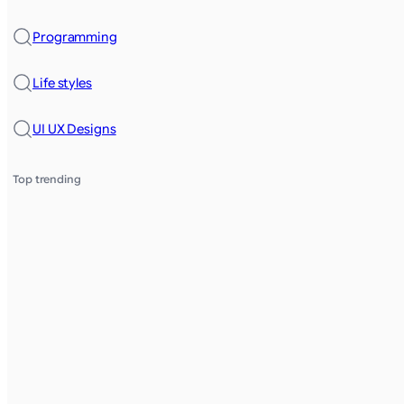
Programming
Life styles
UI UX Designs
Top trending