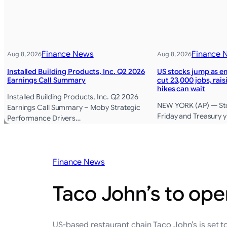
Finance News
Finance 
Aug 8, 2026
Aug 8, 2026
Installed Building Products, Inc. Q2 2026
US stocks jump as e
Earnings Call Summary
cut 23,000 jobs, rai
hikes can wait
Installed Building Products, Inc. Q2 2026
NEW YORK (AP) — Sto
Earnings Call Summary – Moby Strategic
Friday and Treasury yi
Performance Drivers…
Finance News
Taco John’s to ope
US-based restaurant chain Taco John’s is set to