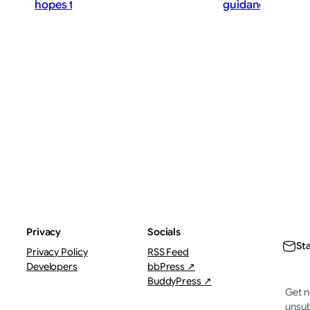
hopes that rate hikes can wait
guidance stance
ThePostMaster
The
August 8, 2026
·
Augu
3–5 minutes
4–6 
Privacy
Socials
St
Privacy Policy
RSS Feed
Developers
bbPress ↗
BuddyPress ↗
Get n
unsub