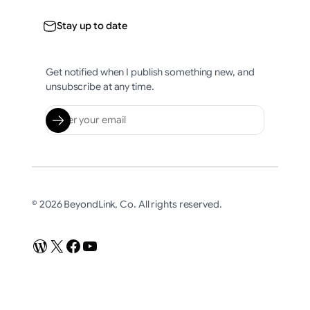
Stay up to date
Get notified when I publish something new, and
unsubscribe at any time.
© 2026 BeyondLink, Co. All rights reserved.
WordPress
X
Facebook
YouTube