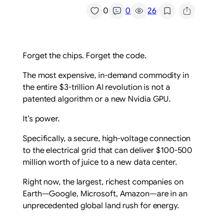
/
0
0
26
Forget the chips. Forget the code.
The most expensive, in-demand commodity in
the entire $3-trillion AI revolution is not a
patented algorithm or a new Nvidia GPU.
It’s power.
Specifically, a secure, high-voltage connection
to the electrical grid that can deliver $100-500
million worth of juice to a new data center.
Right now, the largest, richest companies on
Earth—Google, Microsoft, Amazon—are in an
unprecedented global land rush for energy.