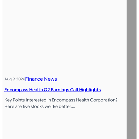
Finance News
Aug 9, 2026
Encompass Health Q2 Earnings Call Highlights
Key Points Interested in Encompass Health Corporation?
Here are five stocks we like better.…