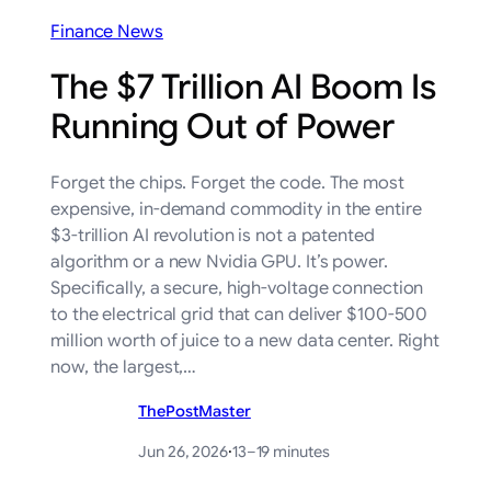
Finance News
The $7 Trillion AI Boom Is
Running Out of Power
Forget the chips. Forget the code. The most
expensive, in-demand commodity in the entire
$3-trillion AI revolution is not a patented
algorithm or a new Nvidia GPU. It’s power.
Specifically, a secure, high-voltage connection
to the electrical grid that can deliver $100-500
million worth of juice to a new data center. Right
now, the largest,…
ThePostMaster
Jun 26, 2026
·
13–19 minutes