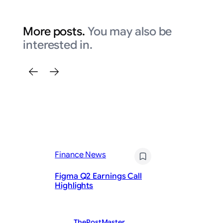
More posts.
You may also be
interested in.
Finance News
Fi
Figma Q2 Earnings Call
En
Highlights
Ea
ThePostMaster