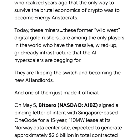
who realized years ago that the only way to
survive the brutal economics of crypto was to
become Energy Aristocrats.
Today, these miners…these former “wild west”
digital gold rushers…are among the only players
in the world who have the massive, wired-up,
grid-ready infrastructure that the AI
hyperscalers are begging for.
They are flipping the switch and becoming the
new AI landlords.
And one of them just made it official.
On May 5,
Bitzero (
NASDAQ: AIBZ
)
signed a
binding letter of intent with Singapore-based
OneQode for a 15-year, 110MW lease at its
Norway data center site, expected to generate
approximately $2.6 billion in total contracted