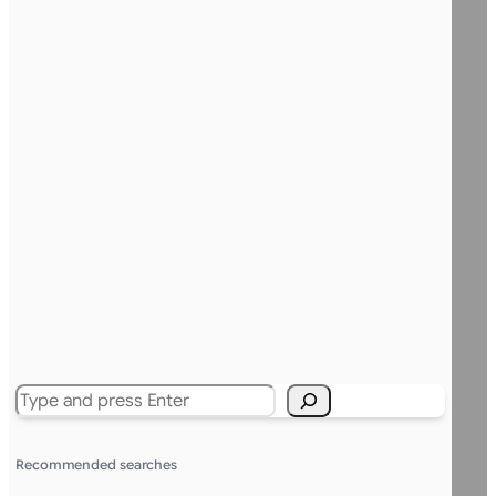
Search
Recommended searches