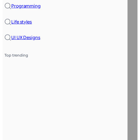
Programming
Life styles
UI UX Designs
Top trending