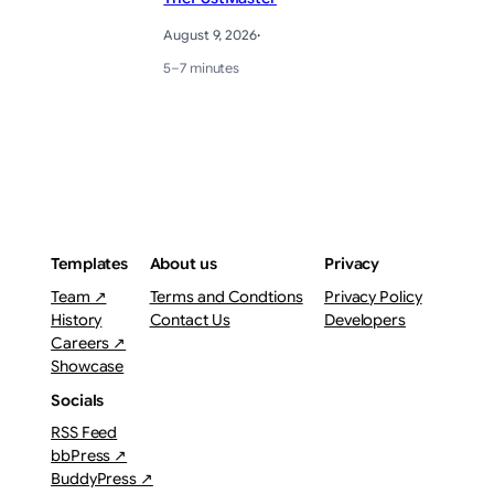
August 9, 2026
·
5–7 minutes
Templates
About us
Privacy
Team ↗
Terms and Condtions
Privacy Policy
History
Contact Us
Developers
Careers ↗
Showcase
Socials
RSS Feed
bbPress ↗
BuddyPress ↗