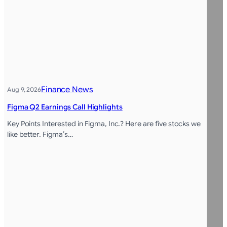
Finance News
Aug 9, 2026
Figma Q2 Earnings Call Highlights
Key Points Interested in Figma, Inc.? Here are five stocks we
like better. Figma’s…