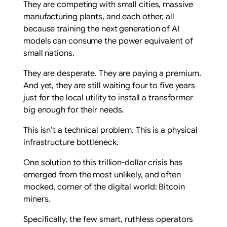
They are competing with small cities, massive
manufacturing plants, and each other, all
because training the next generation of AI
models can consume the power equivalent of
small nations.
They are desperate. They are paying a premium.
And yet, they are still waiting four to five years
just for the local utility to install a transformer
big enough for their needs.
This isn’t a technical problem. This is a physical
infrastructure bottleneck.
One solution to this trillion-dollar crisis has
emerged from the most unlikely, and often
mocked, corner of the digital world: Bitcoin
miners.
Specifically, the few smart, ruthless operators