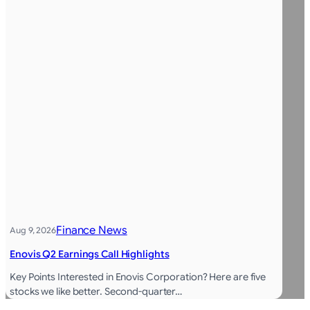
Finance News
Aug 9, 2026
Enovis Q2 Earnings Call Highlights
Key Points Interested in Enovis Corporation? Here are five
stocks we like better. Second-quarter…