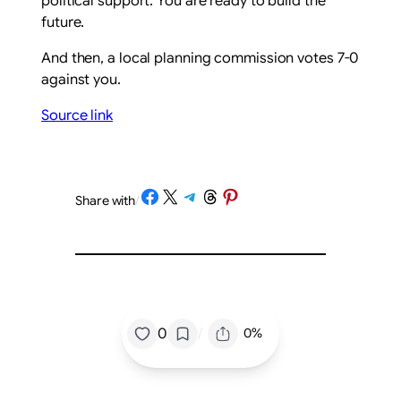
political support. You are ready to build the
future.
And then, a local planning commission votes 7-0
against you.
Source link
Share on Facebook
Share on X
Share on Telegram
Share on Threads
Share on Pinterest
Share with
/
/
0
0%