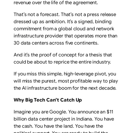
revenue over the life of the agreement.
That’s not a forecast. That’s not a press release
dressed up as ambition. It’s a signed, binding
commitment from a global cloud and network
infrastructure provider that operates more than
30 data centers across five continents.
And it’s the proof of concept for a thesis that
could be about to reprice the entire industry.
If you miss this simple, high-leverage pivot, you
will miss the purest, most profitable way to play
the AI infrastructure boom for the next decade.
Why Big Tech Can’t Catch Up
Imagine you are Google. You announce an $11
billion data center project in Indiana. You have
the cash. You have the land. You have the