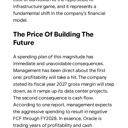
infrastructure game, and it represents a
fundamental shift in the company’s financial
model.
The Price Of Building The
Future
A spending plan of this magnitude has
immediate and unavoidable consequences.
Management has been direct about the first
one: profitability will take a hit. The company
stated its fiscal year 2027 gross margin will step
down, as it ramps up its data center projects.
The second consequence is cash flow.
According to one report, management expects
the aggressive spending to result in negative
FCF through FY2028. In essence, Oracle is
trading years of profitability and cash