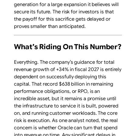
generation for a large expansion it believes will
secure its future. The risk for investors is that
the payoff for this sacrifice gets delayed or
proves smaller than anticipated.
What’s Riding On This Number?
Everything. The company’s guidance for total
revenue growth of +34% in fiscal 2027 is entirely
dependent on successfully deploying this
capital. That record $638 billion in remaining
performance obligations, or RPO, is an
incredible asset, but it remains a promise until
the infrastructure to service it is built, powered
on, and running customer workloads. The core
risk is execution. As one analyst noted, the real
concern is whether Oracle can turn that spend
into revenue on time. Any significant delays in