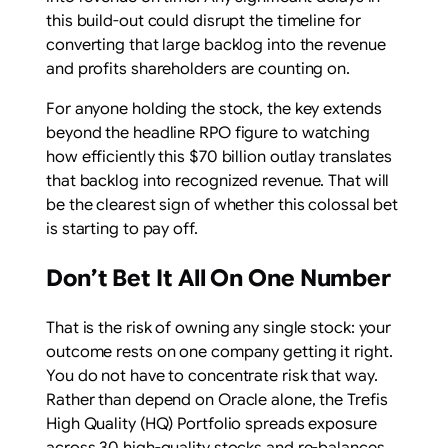
this build-out could disrupt the timeline for
converting that large backlog into the revenue
and profits shareholders are counting on.
For anyone holding the stock, the key extends
beyond the headline RPO figure to watching
how efficiently this $70 billion outlay translates
that backlog into recognized revenue. That will
be the clearest sign of whether this colossal bet
is starting to pay off.
Don’t Bet It All On One Number
That is the risk of owning any single stock: your
outcome rests on one company getting it right.
You do not have to concentrate risk that way.
Rather than depend on Oracle alone, the Trefis
High Quality (HQ) Portfolio spreads exposure