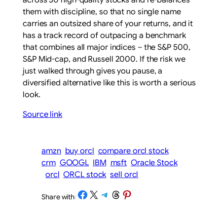
across 30 high-quality stocks and re-balances
them with discipline, so that no single name
carries an outsized share of your returns, and it
has a track record of outpacing a benchmark
that combines all major indices – the S&P 500,
S&P Mid-cap, and Russell 2000. If the risk we
just walked through gives you pause, a
diversified alternative like this is worth a serious
look.
Source link
amzn
buy orcl
compare orcl stock
crm
GOOGL
IBM
msft
Oracle Stock
orcl
ORCL stock
sell orcl
Share on Facebook
Share on X
Share on Telegram
Share on Threads
Share on Pinterest
Share with
/