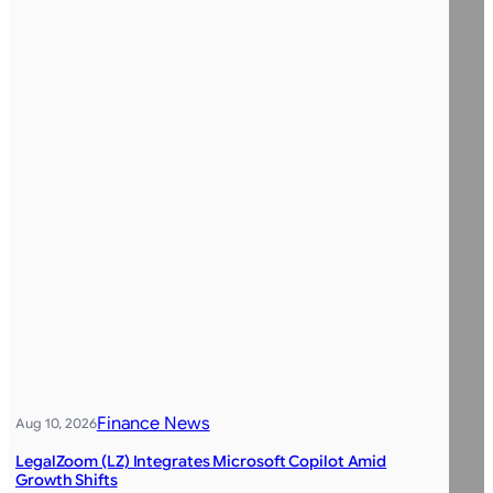
Finance News
Aug 10, 2026
LegalZoom (LZ) Integrates Microsoft Copilot Amid
Growth Shifts