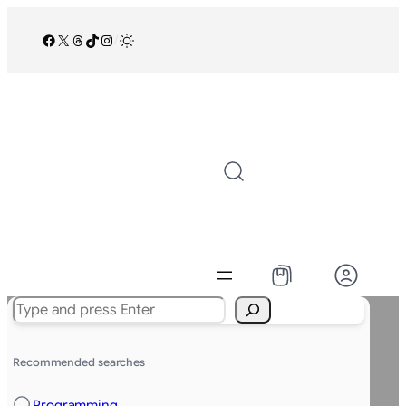
Facebook
X
Threads
TikTok
Instagram
/
Search
Recommended searches
Programming