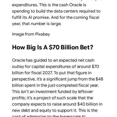
expenditures. This is the cash Oracle is
spending to build the data centers required to
fulfill its AI promise. And for the coming fiscal
year, that number is large.
Image from Pixabay
How Big Is A $70 Billion Bet?
Oracle has guided to an expected net cash
outlay for capital expenditures of around $70
billion for fiscal 2027. To put that figure in
perspective, it’s a significant jump from the $48
billion spent in the just-completed fiscal year.
This isn’t an investment funded by leftover
profits; it’s a project of such scale that the
company expects to raise around $40 billion in
new debt and equity to support it. This is the
cost of admission to the hyperscale AI