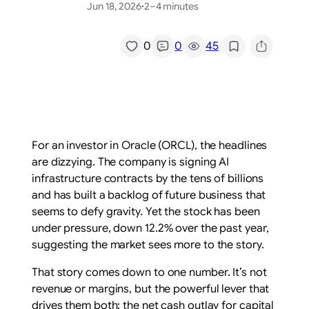
Jun 18, 2026
·
2–4 minutes
/
0
0
45
For an investor in Oracle (ORCL), the headlines
are dizzying. The company is signing AI
infrastructure contracts by the tens of billions
and has built a backlog of future business that
seems to defy gravity. Yet the stock has been
under pressure, down 12.2% over the past year,
suggesting the market sees more to the story.
That story comes down to one number. It’s not
revenue or margins, but the powerful lever that
drives them both: the net cash outlay for capital