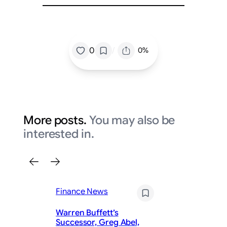
/
0
0%
More posts.
You may also be
interested in.
Finance News
Warren Buffett’s
Successor, Greg Abel,