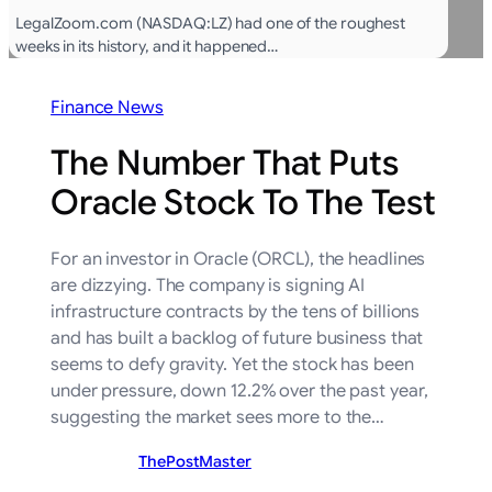
LegalZoom.com (NASDAQ:LZ) had one of the roughest
weeks in its history, and it happened…
Finance News
The Number That Puts
Oracle Stock To The Test
For an investor in Oracle (ORCL), the headlines
are dizzying. The company is signing AI
infrastructure contracts by the tens of billions
and has built a backlog of future business that
seems to defy gravity. Yet the stock has been
under pressure, down 12.2% over the past year,
suggesting the market sees more to the…
ThePostMaster