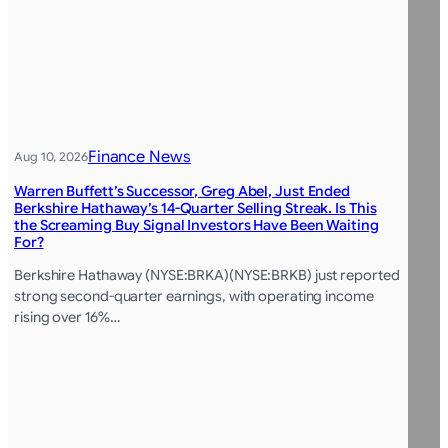
Finance News
Aug 10, 2026
Warren Buffett’s Successor, Greg Abel, Just Ended
Berkshire Hathaway’s 14-Quarter Selling Streak. Is This
the Screaming Buy Signal Investors Have Been Waiting
For?
Berkshire Hathaway (NYSE:BRKA)(NYSE:BRKB) just reported
strong second-quarter earnings, with operating income
rising over 16%…