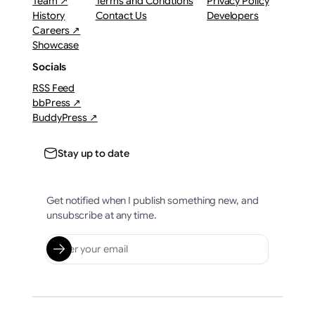
Team ↗
Terms and Condtions
Privacy Policy
History
Contact Us
Developers
Careers ↗
Showcase
Socials
RSS Feed
bbPress ↗
BuddyPress ↗
Stay up to date
Get notified when I publish something new, and
unsubscribe at any time.