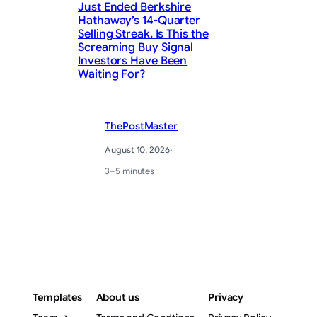
Just Ended Berkshire
Hathaway’s 14-Quarter
Fi
Selling Streak. Is This the
Screaming Buy Signal
Ma
Investors Have Been
Ea
Waiting For?
ThePostMaster
August 10, 2026
·
3–5 minutes
Templates
About us
Privacy