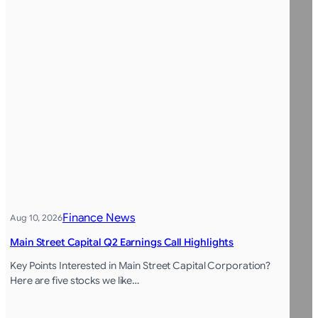
Finance News
Aug 10, 2026
Main Street Capital Q2 Earnings Call Highlights
Key Points Interested in Main Street Capital Corporation?
Here are five stocks we like…