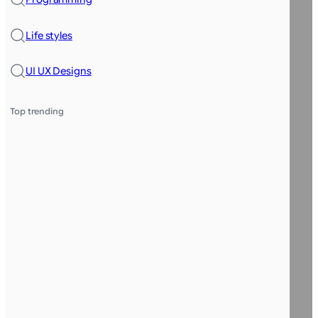
Life styles
UI UX Designs
Top trending