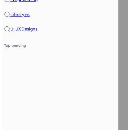
Life styles
UI UX Designs
Top trending