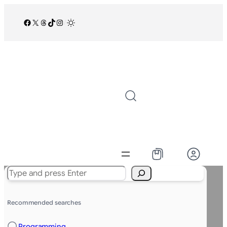
Facebook
X
Threads
TikTok
Instagram
/
Search
Recommended searches
Programming