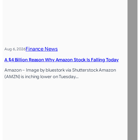
Finance News
Aug 6, 2026
A $4 Billion Reason Why Amazon Stock Is Falling Today
Amazon – Image by bluestork via Shutterstock Amazon
(AMZN) is inching lower on Tuesday…