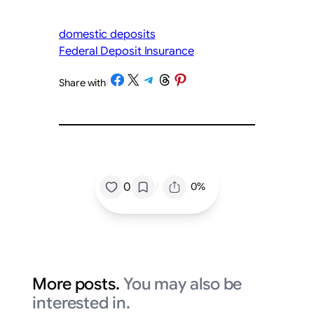
domestic deposits
Federal Deposit Insurance
Share on Facebook
Share on X
Share on Telegram
Share on Threads
Share on Pinterest
Share with
/
/
0
0%
More posts.
You may also be
interested in.