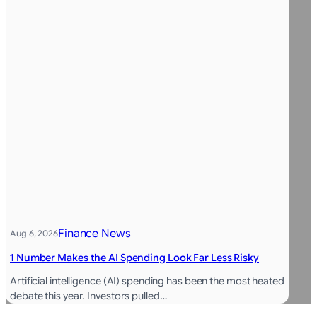
Finance News
Aug 6, 2026
1 Number Makes the AI Spending Look Far Less Risky
Artificial intelligence (AI) spending has been the most heated
debate this year. Investors pulled…