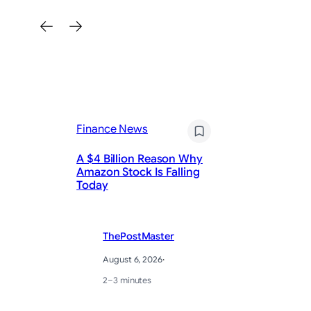
Finance News
Fi
A $4 Billion Reason Why
Pa
Amazon Stock Is Falling
Ea
Today
Pr
ThePostMaster
August 6, 2026
·
2–3 minutes