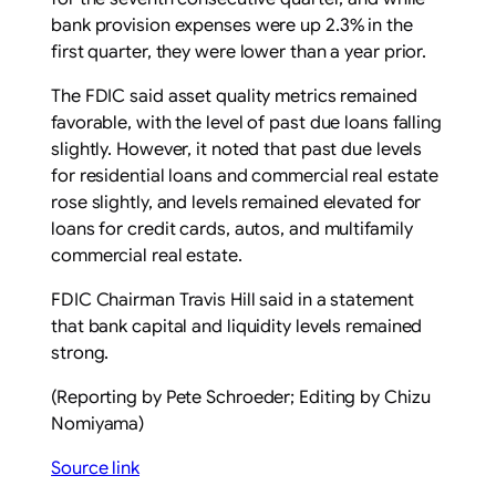
bank provision expenses were up 2.3% in ​the
first ​quarter, they were ​lower than a ‌year prior.
The FDIC said asset quality metrics remained
favorable, with the level of past due loans falling
slightly. However, it noted that past due ‌levels
for residential loans ​and commercial real estate ​
rose slightly, ​and levels remained elevated ‌for
loans for credit ​cards, autos, ​and multifamily
commercial real estate.
FDIC Chairman Travis Hill said in a ​statement
that ‌bank capital and liquidity levels ​remained
strong.
(Reporting by Pete Schroeder; Editing ​by Chizu
Nomiyama)
Source link