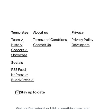
Templates
About us
Privacy
Team ↗
Terms and Condtions
Privacy Policy
History
Contact Us
Developers
Careers ↗
Showcase
Socials
RSS Feed
bbPress ↗
BuddyPress ↗
Stay up to date
Get notified when I publish something new, and