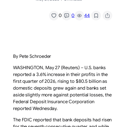
/
0
0
44
By Pete Schroeder
WASHINGTON, May 27 (Reuters) – U.S. banks
reported a 3.6% ‌increase in their profits in ‌the
first quarter of 2026, rising to $80.5 billion ​as
domestic deposits grew again and banks set
aside slightly more against potential losses, the
Federal Deposit Insurance ‌Corporation
reported Wednesday.
The ⁠FDIC reported that bank deposits had risen
for the seventh ⁠consecutive quarter, and while