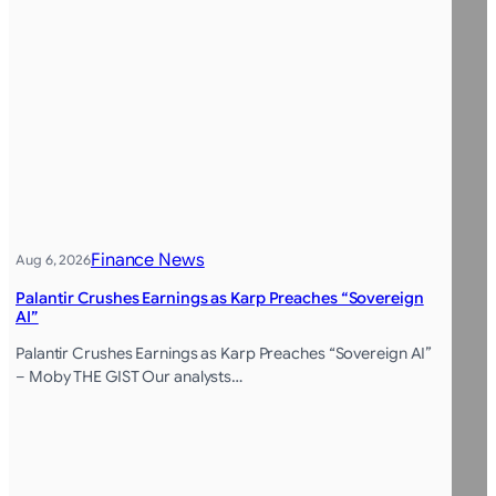
Finance News
Aug 6, 2026
Palantir Crushes Earnings as Karp Preaches “Sovereign
AI”
Palantir Crushes Earnings as Karp Preaches “Sovereign AI”
– Moby THE GIST Our analysts…