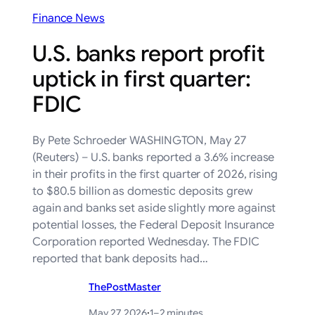
Finance News
U.S. banks report profit
uptick in first quarter:
FDIC
By Pete Schroeder WASHINGTON, May 27
(Reuters) – U.S. banks reported a 3.6% ‌increase
in their profits in ‌the first quarter of 2026, rising
to $80.5 billion ​as domestic deposits grew
again and banks set aside slightly more against
potential losses, the Federal Deposit Insurance
‌Corporation reported Wednesday. The ⁠FDIC
reported that bank deposits had…
ThePostMaster
May 27, 2026
·
1–2 minutes