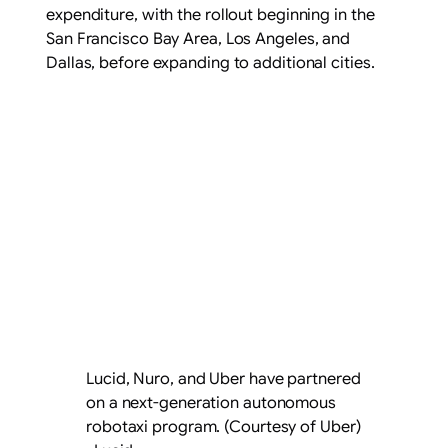
expenditure, with the rollout beginning in the
San Francisco Bay Area, Los Angeles, and
Dallas, before expanding to additional cities.
Lucid, Nuro, and Uber have partnered
on a next-generation autonomous
robotaxi program. (Courtesy of Uber)