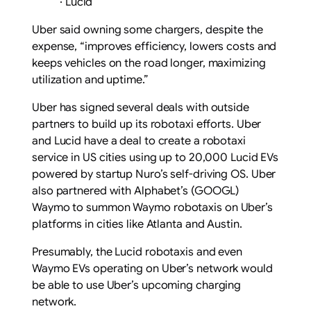
·
Lucid
Uber said owning some chargers, despite the
expense, “improves efficiency, lowers costs and
keeps vehicles on the road longer, maximizing
utilization and uptime.”
Uber has signed several deals with outside
partners to build up its robotaxi efforts. Uber
and Lucid have a deal to create a robotaxi
service in US cities using up to 20,000 Lucid EVs
powered by startup Nuro’s self-driving OS. Uber
also partnered with Alphabet’s (GOOGL)
Waymo to summon Waymo robotaxis on Uber’s
platforms in cities like Atlanta and Austin.
Presumably, the Lucid robotaxis and even
Waymo EVs operating on Uber’s network would
be able to use Uber’s upcoming charging
network.