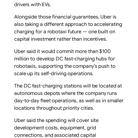
drivers with EVs.
Alongside those financial guarantees, Uber is
also taking a different approach to accelerating
charging for a robotaxi future — one built on
capital investment rather than incentives.
Uber said it would commit more than $100
million to develop DC fast-charging hubs for
robotaxis, supporting the company’s push to
scale up its self-driving operations.
The DC fast-charging stations will be located at
autonomous depots where the company runs
day-to-day fleet operations, as well as in smaller
locations throughout priority cities.
Uber said the spending will cover site
development costs, equipment, grid
connections, and associated capital