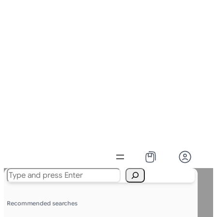
Search
Recommended searches