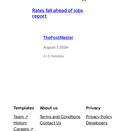
Up
Rates fall ahead of jobs
av
report
sa
ThePostMaster
August 7, 2026
·
4–5 minutes
Templates
About us
Privacy
Team ↗
Terms and Condtions
Privacy Policy
History
Contact Us
Developers
Careers ↗