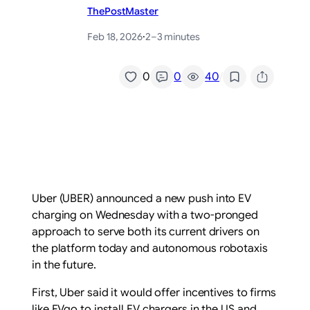
ThePostMaster
Feb 18, 2026
·
2–3 minutes
/
0
0
40
Uber (UBER) announced a new push into EV
charging on Wednesday with a two-pronged
approach to serve both its current drivers on
the platform today and autonomous robotaxis
in the future.
First, Uber said it would offer incentives to firms
like EVgo to install EV chargers in the US and