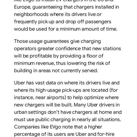
Europe, guaranteeing that chargers installed in
neighborhoods where its drivers live or
frequently pick up and drop off passengers
would be used for a minimum amount of time.
Those usage guarantees give charging
operators greater confidence that new stations
will be profitable by providing a floor of
minimum revenue, thus lowering the risk of
building in areas not currently served.
Uber has vast data on where its drivers live and
where its high-usage pick-ups are located (for
instance, near airports) to help optimize where
new chargers will be built. Many Uber drivers in
urban settings don’t have chargers at home and
must use public charging in nearly all situations.
Companies like EVgo note that a higher
percentage of its users are Uber and for-hire