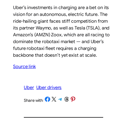
Uber’s investments in charging are a bet on its
vision for an autonomous, electric future. The
ride-hailing giant faces stiff competition from
its partner Waymo, as well as Tesla (TSLA), and
Amazon’s (AMZN) Zoox, which are all racing to
dominate the robotaxi market — and Uber’s
future robotaxi fleet requires a charging
backbone that doesn’t yet exist at scale.
Source link
Uber
Uber drivers
Share on Facebook
Share on X
Share on Telegram
Share on Threads
Share on Pinterest
Share with
/