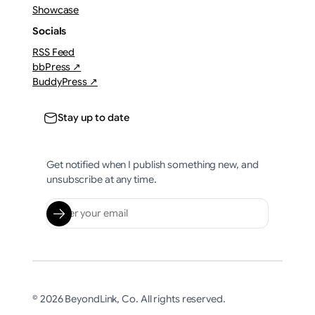
Showcase
Socials
RSS Feed
bbPress ↗
BuddyPress ↗
Stay up to date
Get notified when I publish something new, and
unsubscribe at any time.
© 2026 BeyondLink, Co. All rights reserved.