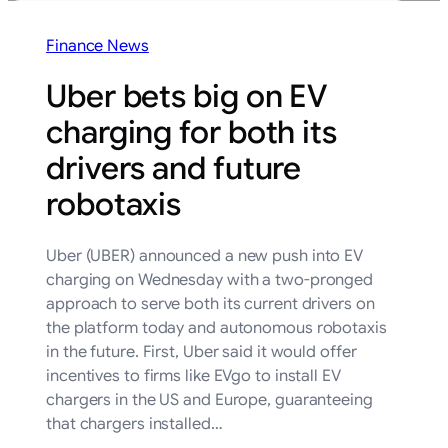
Finance News
Uber bets big on EV
charging for both its
drivers and future
robotaxis
Uber (UBER) announced a new push into EV
charging on Wednesday with a two-pronged
approach to serve both its current drivers on
the platform today and autonomous robotaxis
in the future. First, Uber said it would offer
incentives to firms like EVgo to install EV
chargers in the US and Europe, guaranteeing
that chargers installed…