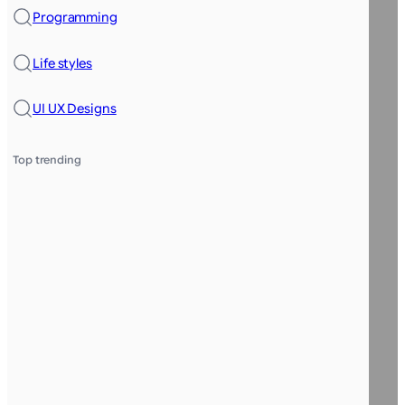
Programming
Life styles
UI UX Designs
Top trending