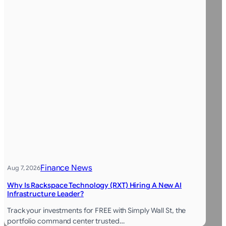
Finance News
Aug 7, 2026
Why Is Rackspace Technology (RXT) Hiring A New AI
Infrastructure Leader?
Track your investments for FREE with Simply Wall St, the
portfolio command center trusted…