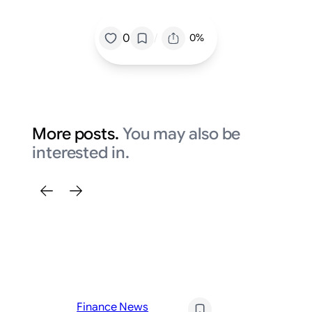
/
0
0%
More posts.
You may also be
interested in.
Fi
Finance News