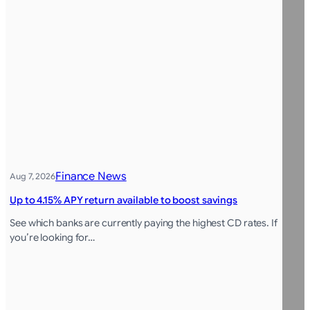
Finance News
Aug 7, 2026
Up to 4.15% APY return available to boost savings
See which banks are currently paying the highest CD rates. If
you’re looking for…