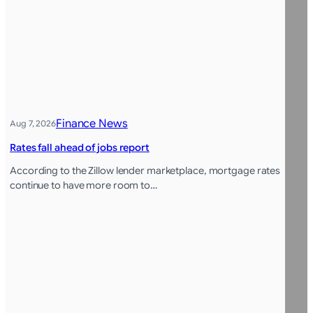
Finance News
Aug 7, 2026
Rates fall ahead of jobs report
According to the Zillow lender marketplace, mortgage rates
continue to have more room to…