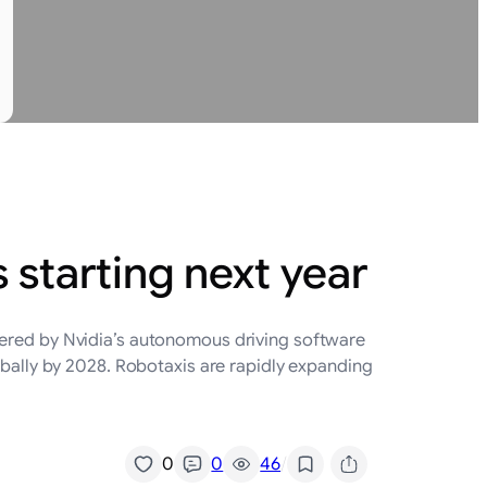
a
s starting next year
wered by Nvidia’s autonomous driving software
lobally by 2028. Robotaxis are rapidly expanding
/
0
0
46