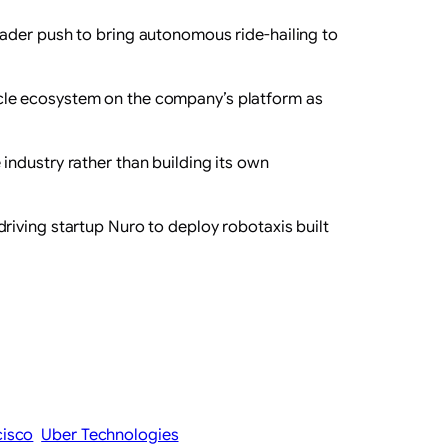
ader ‌push to bring autonomous ride-hailing to
cle ​ecosystem on the company’s platform as
industry rather than building its own
riving startup Nuro to deploy robotaxis built
cisco
Uber Technologies