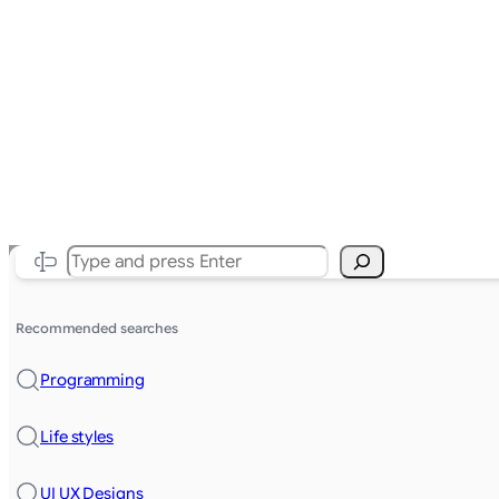
Search
Recommended searches
Programming
Life styles
UI UX Designs