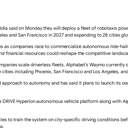
idia said on Monday they will deploy a fleet of robotaxis po
geles and San Francisco ‌in 2027 and expanding to 28 cities gl
ies as ​companies race to commercialize autonomous ride-hail
and financial resources could reshape the competitive landsc
companies scale driverless fleets. Alphabet’s Waymo currentl
 in cities including Phoenix, San Francisco and Los Angeles, and
 approach to autonomy and has said it plans to launch its own
n the DRIVE Hyperion autonomous ​vehicle platform along with
icles to train the system on city-specific driving conditions 
s.