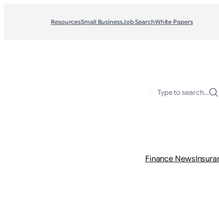
Resources
Small Business
Job Search
White Papers
/
Type to search…
Finance News
Insura