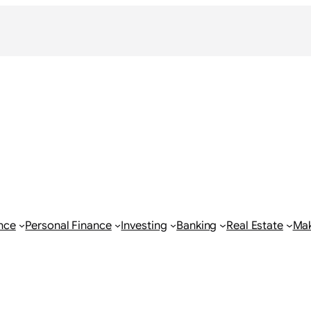
nce
Personal Finance
Investing
Banking
Real Estate
Ma