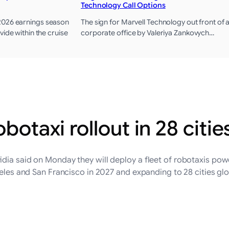
Technology Call Options
2026 earnings season
The sign for Marvell Technology out front of 
vide within the cruise
corporate office by Valeriya Zankovych…
botaxi rollout in 28 citie
idia said on Monday they will deploy a fleet of robotaxis po
ngeles and San Francisco ‌in 2027 and expanding to 28 cities g