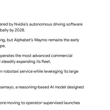
wered by Nvidia’s autonomous driving software
obally by 2028.
ing, but Alphabet’s Waymo remains the early
ape.
y operates the ‌most advanced commercial
 steadily expanding its fleet.
 robotaxi service while leveraging its large
 Alpamayo, a ‌reasoning-based AI model designed
before moving to operator-supervised launches