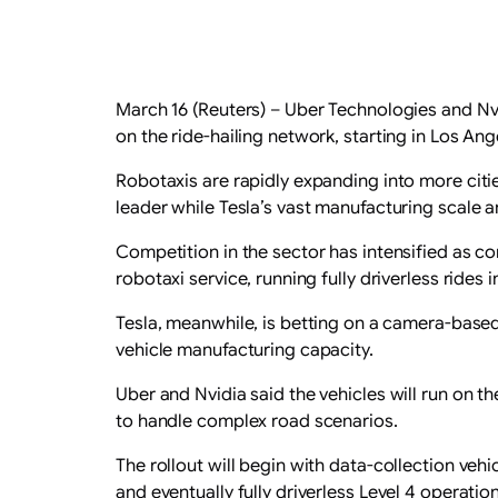
March 16 (Reuters) – Uber Technologies and Nv
‌on the ride-hailing network, starting in Los An
Robotaxis are rapidly expanding into more cit
leader while Tesla’s vast manufacturing scale 
Competition in the sector has intensified as 
robotaxi service, ⁠running fully driverless rides
Tesla, meanwhile, is betting ⁠on a camera-based
vehicle manufacturing capacity.
Uber and Nvidia said the ​vehicles ​will run o
to handle complex road scenarios.
The rollout will begin with data-collection veh
and eventually fully driverless Level 4 operation