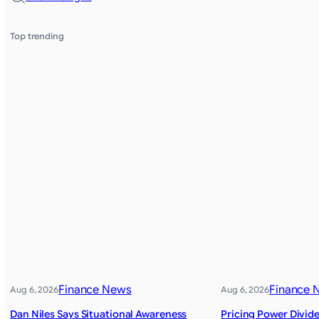
Top trending
Finance News
Finance 
Aug 6, 2026
Aug 6, 2026
Dan Niles Says Situational Awareness
Pricing Power Divide