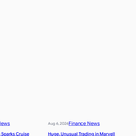
News
Finance News
Aug 6, 2026
 Sparks Cruise
Huge, Unusual Trading in Marvell