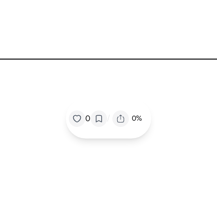
/
0
0%