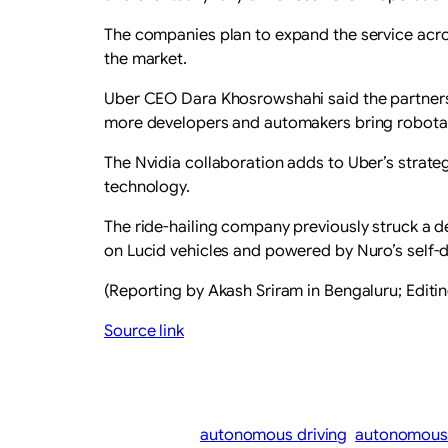
The companies plan to expand the service acros
the market.
Uber ​CEO Dara Khosrowshahi said the partners
more developers and automakers ‌bring robotax
The Nvidia ​collaboration adds to Uber’s ​strat
technology.
The ride-hailing company previously struck a d
on Lucid vehicles and ​powered by Nuro’s self-
(Reporting by Akash ​Sriram in Bengaluru; Editi
Source link
autonomous driving
autonomous 