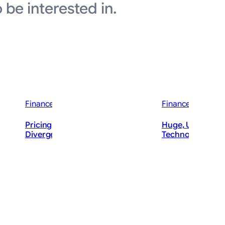
 be interested in.
Finance News
Finance News
wareness
d Bump’
Pricing Power Divide Sparks Cruise
Huge, Unusual Tr
ft (MSFT)
Divergence
Technology Call
ThePostMaster
The
August 6, 2026
·
Augu
2–4 minutes
3–4 