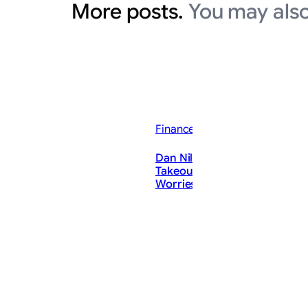
More posts.
You may also
Finance News
Dan Niles Says Situational A
Takeout ‘Solved’ His AI ‘Spee
Worries — Bullish on Microso
ThePostMaster
August 6, 2026
·
2–3 minutes