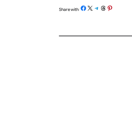
Share on Facebook
Share on X
Share on Telegram
Share on Threads
Share on Pinterest
Share with
/