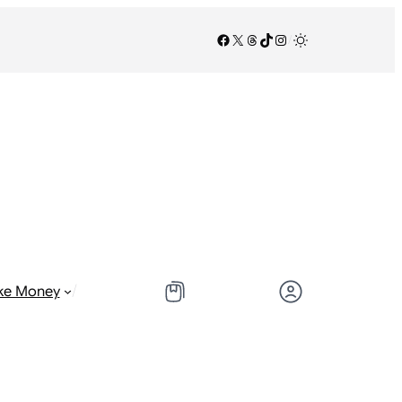
Facebook
X
Threads
TikTok
Instagram
/
/
ke Money