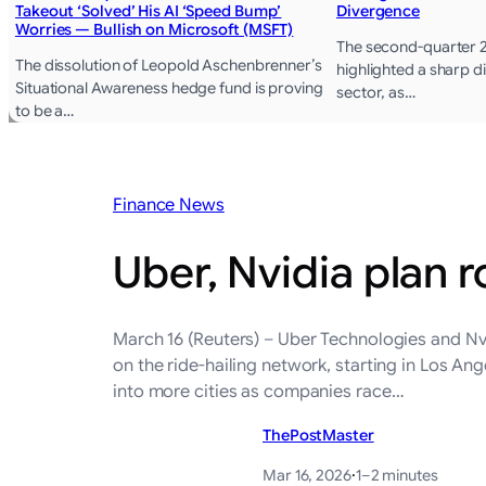
Takeout ‘Solved’ His AI ‘Speed Bump’
Divergence
Worries — Bullish on Microsoft (MSFT)
The second-quarter 
The dissolution of Leopold Aschenbrenner’s
highlighted a sharp di
Situational Awareness hedge fund is proving
sector, as…
to be a…
Finance News
Uber, Nvidia plan ro
March 16 (Reuters) – Uber Technologies and Nv
‌on the ride-hailing network, starting in Los A
into more cities as ​companies race…
ThePostMaster
Mar 16, 2026
·
1–2 minutes