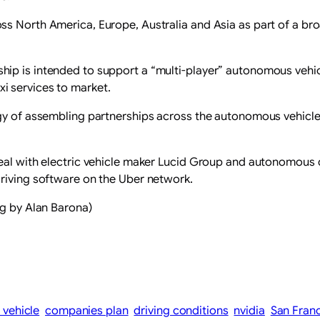
s North America, Europe, Australia and Asia as part of a bro
hip is ​intended to support a “multi-player” autonomous vehi
i services to market.
egy of assembling partnerships across the autonomous vehicle 
eal with electric vehicle ​maker Lucid Group and autonomous ‌d
driving software on the Uber network.
ng by Alan Barona)
vehicle
companies plan
driving conditions
nvidia
San Fran