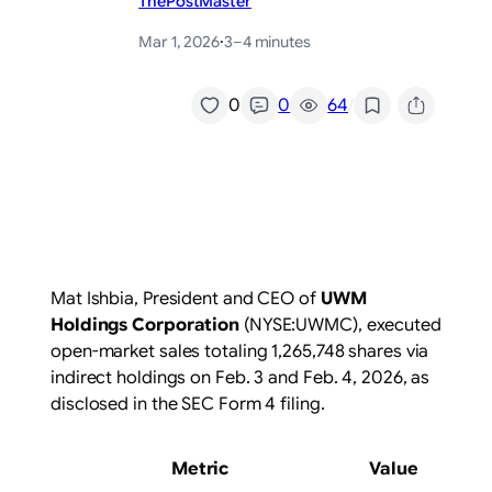
ThePostMaster
Mar 1, 2026
·
3–4 minutes
/
0
0
64
Mat Ishbia, President and CEO of
UWM
Holdings Corporation
(NYSE:UWMC)
, executed
open-market sales totaling 1,265,748 shares via
indirect holdings on Feb. 3 and Feb. 4, 2026, as
disclosed in the SEC Form 4 filing.
Metric
Value