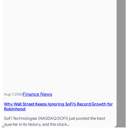
Finance News
Aug 7, 2026
Why Wall Street Keeps Ignoring SoFi’s Record Growth for
Robinhood
SoFi Technologies (NASDAQ:SOFI) just posted the best
quarter in its history, and the stock…