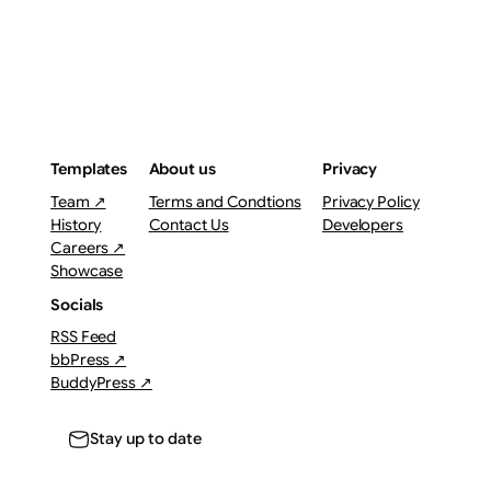
Templates
About us
Privacy
Team ↗
Terms and Condtions
Privacy Policy
History
Contact Us
Developers
Careers ↗
Showcase
Socials
RSS Feed
bbPress ↗
BuddyPress ↗
Stay up to date