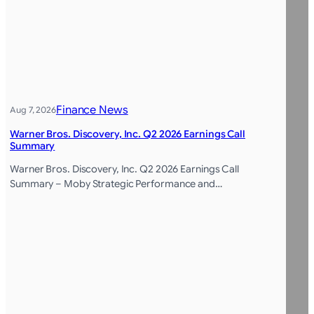
Finance News
Aug 7, 2026
Warner Bros. Discovery, Inc. Q2 2026 Earnings Call
Summary
Warner Bros. Discovery, Inc. Q2 2026 Earnings Call
Summary – Moby Strategic Performance and…