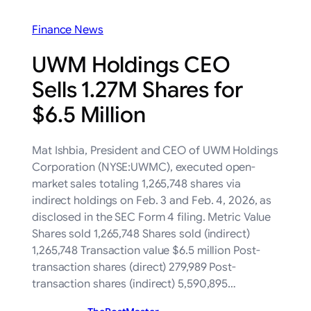
Finance News
UWM Holdings CEO
Sells 1.27M Shares for
$6.5 Million
Mat Ishbia, President and CEO of UWM Holdings
Corporation (NYSE:UWMC), executed open-
market sales totaling 1,265,748 shares via
indirect holdings on Feb. 3 and Feb. 4, 2026, as
disclosed in the SEC Form 4 filing. Metric Value
Shares sold 1,265,748 Shares sold (indirect)
1,265,748 Transaction value $6.5 million Post-
transaction shares (direct) 279,989 Post-
transaction shares (indirect) 5,590,895…