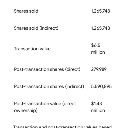
Shares sold
1,265,748
Shares sold (indirect)
1,265,748
$6.5
Transaction value
million
Post-transaction shares (direct)
279,989
Post-transaction shares (indirect)
5,590,895
Post-transaction value (direct
$1.43
ownership)
million
Transaction and post-transaction values based