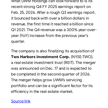
What UWM Holdings can look forward to is its
recent strong Q4 FY 2025 earnings report on
Feb. 25, 2026. After a rough Q3 earnings report,
it bounced back with over a billion dollars in
revenue, the first time it reached a billion since
Q1 2021. The Q4 revenue was a 300% year-over-
year (YoY) increase from the previous year’s
quarter.
The company is also finalizing its acquisition of
Two Harbors Investment Corp.
(NYSE:TWO)
,
a real estate investment trust (REIT). The merger
was announced on Dec. 17 and is expected to
be completed in the second quarter of 2026.
The merger helps grow UWM’s servicing
portfolio and can be a significant factor for its
efficiency in the real estate market.
Source link