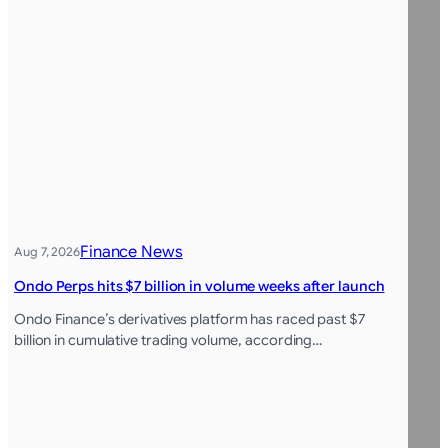
Finance News
Aug 7, 2026
Ondo Perps hits $7 billion in volume weeks after launch
Ondo Finance’s derivatives platform has raced past $7
billion in cumulative trading volume, according…