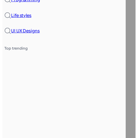
Life styles
UI UX Designs
Top trending