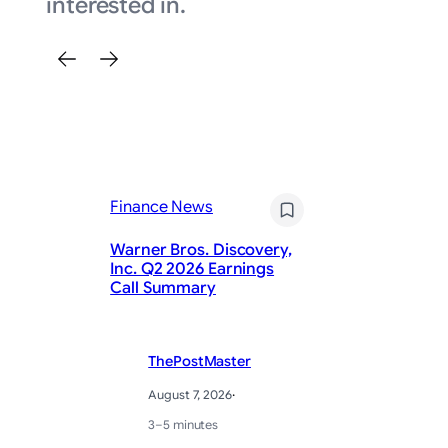
interested in.
Finance News
Fi
Warner Bros. Discovery,
On
Inc. Q2 2026 Earnings
in
Call Summary
la
ThePostMaster
August 7, 2026
·
3–5 minutes