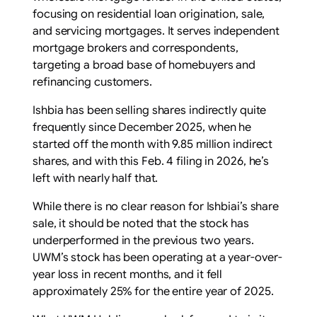
focusing on residential loan origination, sale,
and servicing mortgages. It serves independent
mortgage brokers and correspondents,
targeting a broad base of homebuyers and
refinancing customers.
Ishbia has been selling shares indirectly quite
frequently since December 2025, when he
started off the month with 9.85 million indirect
shares, and with this Feb. 4 filing in 2026, he’s
left with nearly half that.
While there is no clear reason for Ishbiai’s share
sale, it should be noted that the stock has
underperformed in the previous two years.
UWM’s stock has been operating at a year-over-
year loss in recent months, and it fell
approximately 25% for the entire year of 2025.