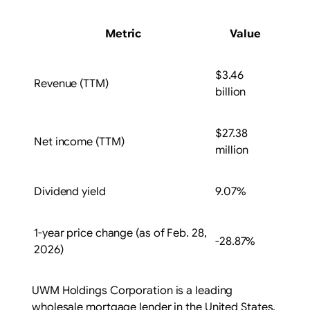
Metric
Value
$3.46
Revenue (TTM)
billion
$27.38
Net income (TTM)
million
Dividend yield
9.07%
1-year price change (as of Feb. 28,
-28.87%
2026)
UWM Holdings Corporation is a leading
wholesale mortgage lender in the United States,