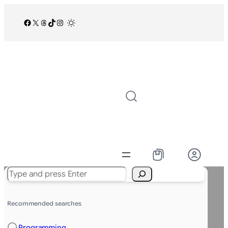
Facebook
X
Threads
TikTok
Instagram
/
Search
Recommended searches
Programming