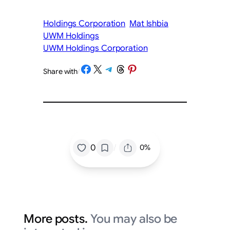
Holdings Corporation
Mat Ishbia
UWM Holdings
UWM Holdings Corporation
Share on Facebook
Share on X
Share on Telegram
Share on Threads
Share on Pinterest
Share with
/
/
0
0%
More posts.
You may also be