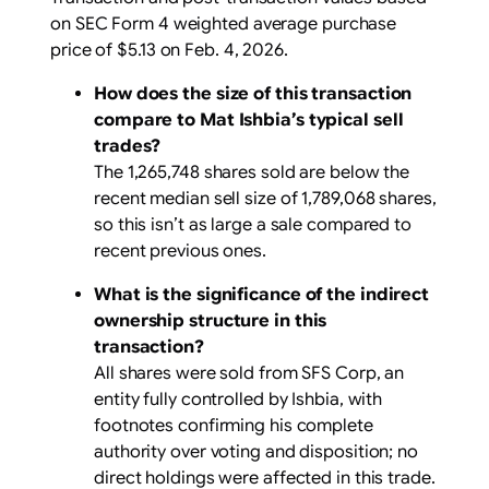
on SEC Form 4 weighted average purchase
price of $5.13 on Feb. 4, 2026.
How does the size of this transaction
compare to Mat Ishbia’s typical sell
trades?
The 1,265,748 shares sold are below the
recent median sell size of 1,789,068 shares,
so this isn’t as large a sale compared to
recent previous ones.
What is the significance of the indirect
ownership structure in this
transaction?
All shares were sold from SFS Corp, an
entity fully controlled by Ishbia, with
footnotes confirming his complete
authority over voting and disposition; no
direct holdings were affected in this trade.