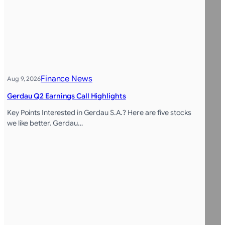
Finance News
Aug 9, 2026
Gerdau Q2 Earnings Call Highlights
Key Points Interested in Gerdau S.A.? Here are five stocks
we like better. Gerdau…