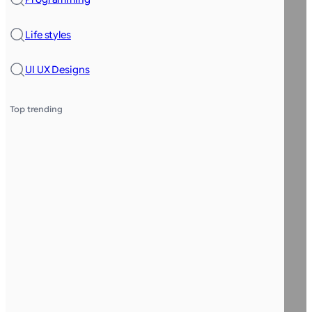
Life styles
UI UX Designs
Top trending