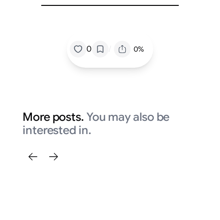
/
0
0%
More posts.
You may also be
interested in.
Fi