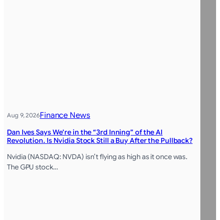
Finance News
Aug 9, 2026
Dan Ives Says We’re in the “3rd Inning” of the AI
Revolution. Is Nvidia Stock Still a Buy After the Pullback?
Nvidia (NASDAQ: NVDA) isn’t flying as high as it once was.
The GPU stock…