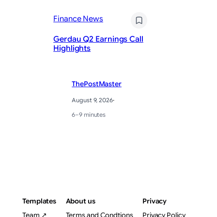
Da
Finance News
th
Re
Gerdau Q2 Earnings Call
St
Highlights
Pu
ThePostMaster
August 9, 2026
·
6–9 minutes
Templates
About us
Privacy
Team ↗
Terms and Condtions
Privacy Policy