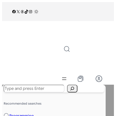
Facebook
X
Threads
TikTok
Instagram
/
Search
Recommended searches
Programming