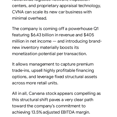
centers, and proprietary appraisal technology,
CVNA can scale its new car business with
minimal overhead.
The company is coming off a powerhouse Q1
featuring $6.43 billion in revenue and $405
million in net income — and introducing brand-
new inventory materially boosts its
monetization potential per transaction.
It allows management to capture premium
trade-ins, upsell highly profitable financing
options, and leverage fixed structural assets
across more retail units.
All in all, Carvana stock appears compelling as
this structural shift paves a very clear path
toward the company’s commitment to
achieving 13.5% adjusted EBITDA margin.