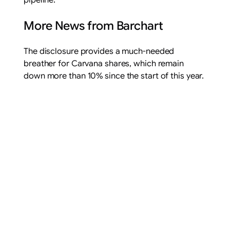
pipeline.
More News from Barchart
The disclosure provides a much-needed
breather for Carvana shares, which remain
down more than 10% since the start of this year.