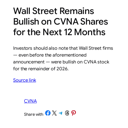
Wall Street Remains
Bullish on CVNA Shares
for the Next 12 Months
Investors should also note that Wall Street firms
— even before the aforementioned
announcement — were bullish on CVNA stock
for the remainder of 2026.
Source link
CVNA
Share on Facebook
Share on X
Share on Telegram
Share on Threads
Share on Pinterest
Share with
/