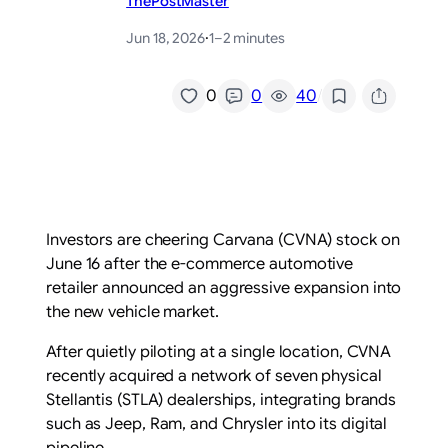
ThePostMaster
Jun 18, 2026
·
1–2 minutes
/
0
0
40
Investors are cheering Carvana (CVNA) stock on
June 16 after the e-commerce automotive
retailer announced an aggressive expansion into
the new vehicle market.
After quietly piloting at a single location, CVNA
recently acquired a network of seven physical
Stellantis (STLA) dealerships, integrating brands
such as Jeep, Ram, and Chrysler into its digital