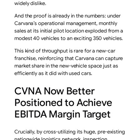
widely dislike.
And the proof is already in the numbers: under
Carvana’s operational management, monthly
sales at its initial pilot location exploded from a
modest 40 vehicles to an exciting 350 vehicles.
This kind of throughput is rare for a new-car
franchise, reinforcing that Carvana can capture
market share in the new-vehicle space just as
efficiently as it did with used cars.
CVNA Now Better
Positioned to Achieve
EBITDA Margin Target
Crucially, by cross-utilizing its huge, pre-existing
nationwide logistics network, inspection