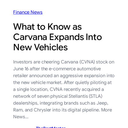
Finance News
What to Know as
Carvana Expands Into
New Vehicles
Investors are cheering Carvana (CVNA) stock on
June 16 after the e-commerce automotive
retailer announced an aggressive expansion into
the new vehicle market. After quietly piloting at
a single location, CVNA recently acquired a
network of seven physical Stellantis (STLA)
dealerships, integrating brands such as Jeep,
Ram, and Chrysler into its digital pipeline. More
News…