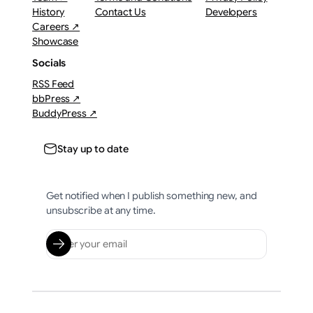
History
Contact Us
Developers
Careers ↗
Showcase
Socials
RSS Feed
bbPress ↗
BuddyPress ↗
Stay up to date
Get notified when I publish something new, and
unsubscribe at any time.