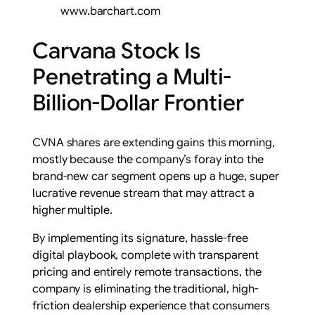
www.barchart.com
Carvana Stock Is
Penetrating a Multi-
Billion-Dollar Frontier
CVNA shares are extending gains this morning,
mostly because the company’s foray into the
brand-new car segment opens up a huge, super
lucrative revenue stream that may attract a
higher multiple.
By implementing its signature, hassle-free
digital playbook, complete with transparent
pricing and entirely remote transactions, the
company is eliminating the traditional, high-
friction dealership experience that consumers