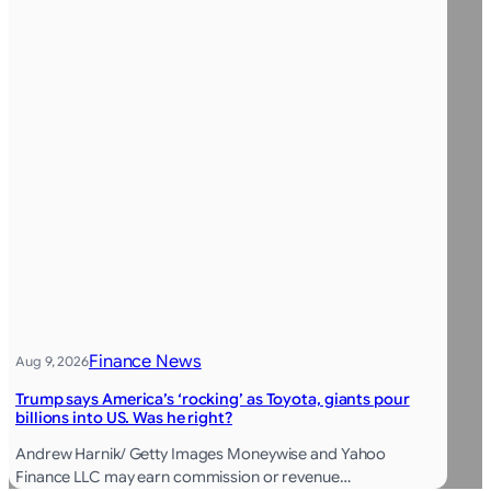
Finance News
Aug 9, 2026
Trump says America’s ‘rocking’ as Toyota, giants pour
billions into US. Was he right?
Andrew Harnik/ Getty Images Moneywise and Yahoo
Finance LLC may earn commission or revenue…