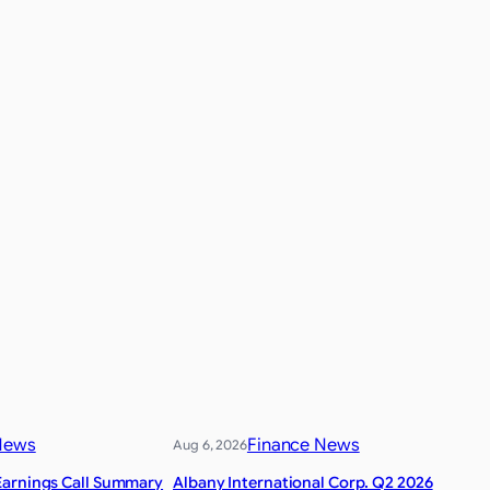
News
Finance News
Aug 6, 2026
Earnings Call Summary
Albany International Corp. Q2 2026