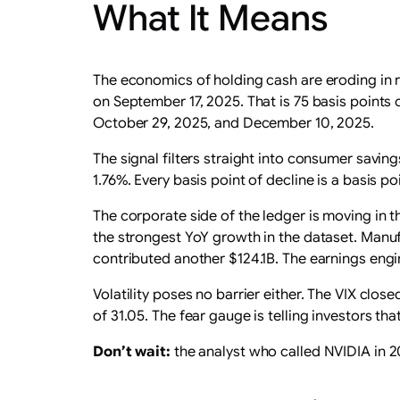
What It Means
The economics of holding cash are eroding in r
on September 17, 2025. That is 75 basis points
October 29, 2025, and December 10, 2025.
The signal filters straight into consumer savi
1.76%. Every basis point of decline is a basis po
The corporate side of the ledger is moving in t
the strongest YoY growth in the dataset. Manuf
contributed another $124.1B. The earnings engin
Volatility poses no barrier either. The VIX clos
of 31.05. The fear gauge is telling investors th
Don’t wait:
the analyst who called NVIDIA in 201