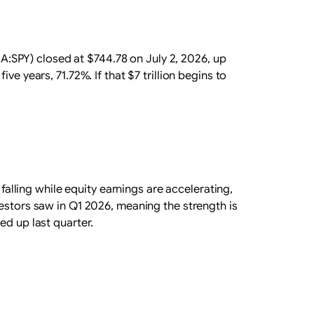
SPY) closed at $744.78 on July 2, 2026, up
e years, 71.72%. If that $7 trillion begins to
falling while equity earnings are accelerating,
vestors saw in Q1 2026, meaning the strength is
ed up last quarter.