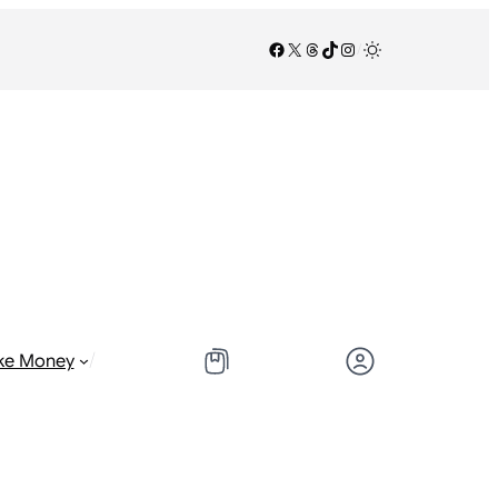
Facebook
X
Threads
TikTok
Instagram
/
/
ke Money