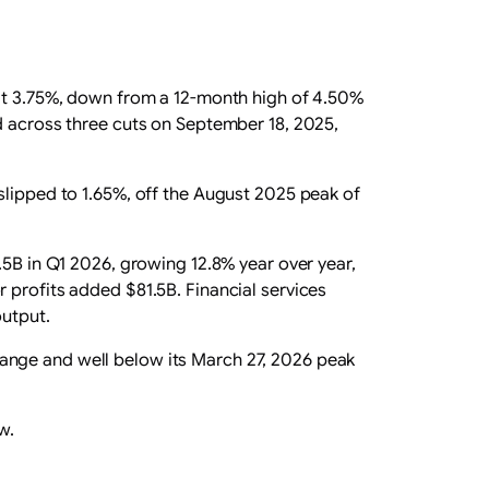
 at 3.75%, down from a 12-month high of 4.50%
d across three cuts on September 18, 2025,
slipped to 1.65%, off the August 2025 peak of
.5B in Q1 2026, growing 12.8% year over year,
 profits added $81.5B. Financial services
output.
0 range and well below its March 27, 2026 peak
w.