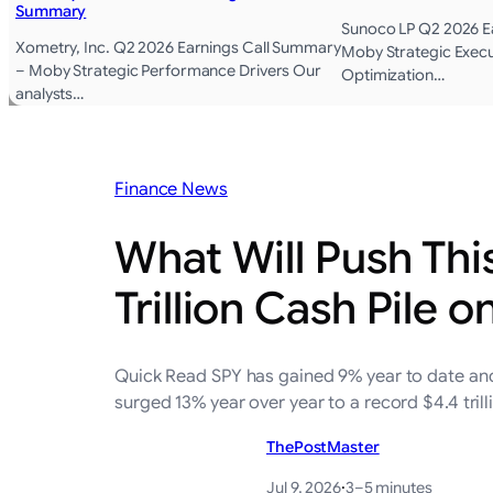
Summary
Sunoco LP Q2 2026 E
Xometry, Inc. Q2 2026 Earnings Call Summary
Moby Strategic Execu
– Moby Strategic Performance Drivers Our
Optimization…
analysts…
Finance News
What Will Push Thi
Trillion Cash Pile o
Quick Read SPY has gained 9% year to date and 2
surged 13% year over year to a record $4.4 tril
ThePostMaster
Jul 9, 2026
·
3–5 minutes