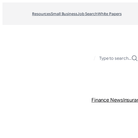
Resources
Small Business
Job Search
White Papers
/
Type to search…
Finance News
Insura