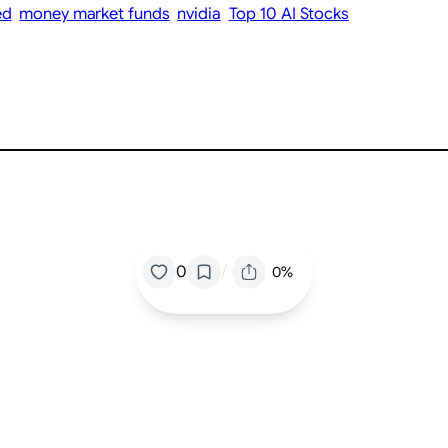
ed
money market funds
nvidia
Top 10 AI Stocks
/
0
0%