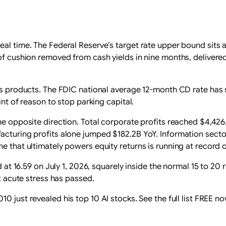
eal time. The Federal Reserve’s target rate upper bound sits
 of cushion removed from cash yields in nine months, delivere
ngs products. The FDIC national average 12-month CD rate has 
int of reason to stop parking capital.
he opposite direction. Total corporate profits reached $4,426
acturing profits alone jumped $182.2B YoY. Information sector
e that ultimately powers equity returns is running at record 
ed at 16.59 on July 1, 2026, squarely inside the normal 15 to 2
at acute stress has passed.
0 just revealed his top 10 AI stocks. See the full list FREE no