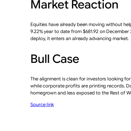
Market Reaction
Equities have already been moving without hel
9.22% year to date from $681.92 on December 31, 
deploy, it enters an already advancing market.
Bull Case
The alignment is clean for investors looking for
while corporate profits are printing records. 
homegrown and less exposed to the Rest of World
Source link