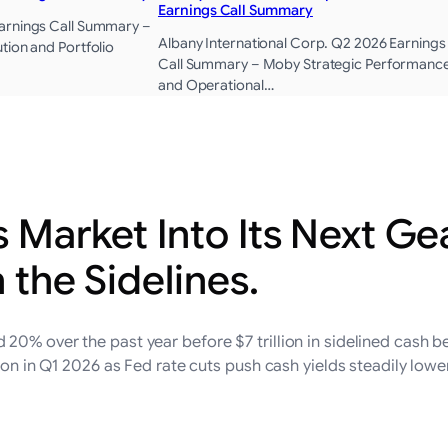
Earnings Call Summary
arnings Call Summary –
Albany International Corp. Q2 2026 Earnings
tion and Portfolio
Call Summary – Moby Strategic Performanc
and Operational…
s Market Into Its Next G
n the Sidelines.
0% over the past year before $7 trillion in sidelined cash be
lion in Q1 2026 as Fed rate cuts push cash yields steadily lowe