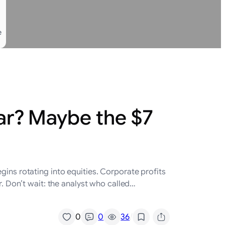
e
ear? Maybe the $7
gins rotating into equities. Corporate profits
r. Don’t wait: the analyst who called…
/
0
0
36