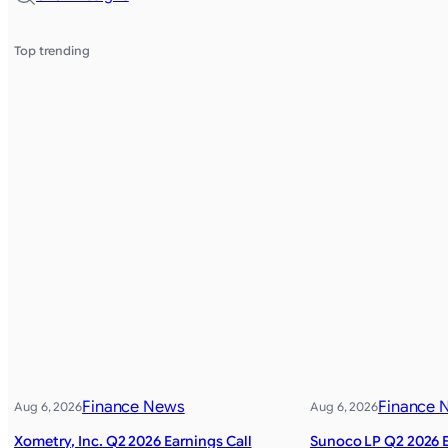
Top trending
Finance News
Finance 
Aug 6, 2026
Aug 6, 2026
Xometry, Inc. Q2 2026 Earnings Call
Sunoco LP Q2 2026 