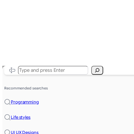
Search
Recommended searches
Programming
Life styles
UI UX Designs