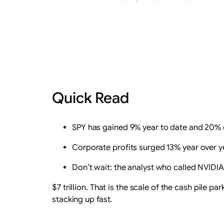
Quick Read
SPY has gained 9% year to date and 20% ove
Corporate profits surged 13% year over yea
Don’t wait: the analyst who called NVIDIA i
$7 trillion. That is the scale of the cash pile
stacking up fast.