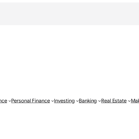
nce
Personal Finance
Investing
Banking
Real Estate
Ma