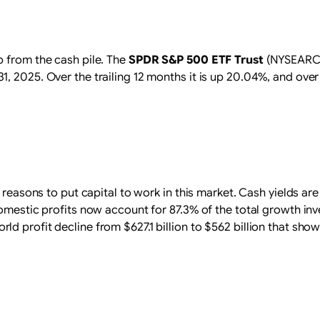
p from the cash pile. The
SPDR S&P 500 ETF Trust
(NYSEARCA:
2025. Over the trailing 12 months it is up 20.04%, and over fiv
 reasons to put capital to work in this market. Cash yields are 
Domestic profits now account for 87.3% of the total growth in
 profit decline from $627.1 billion to $562 billion that show