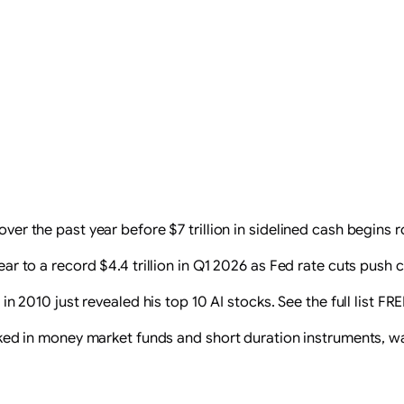
r the past year before $7 trillion in sidelined cash begins ro
r to a record $4.4 trillion in Q1 2026 as Fed rate cuts push c
n 2010 just revealed his top 10 AI stocks. See the full list FR
 parked in money market funds and short duration instruments, w