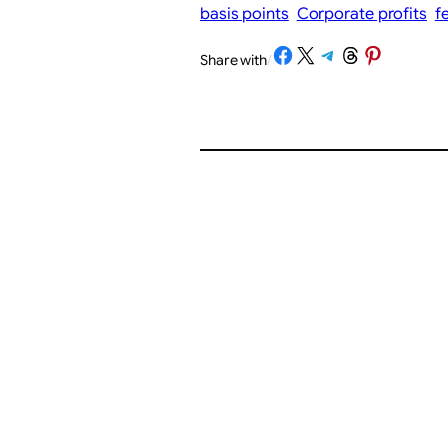
basis points
Corporate profits
f
Share on Facebook
Share on X
Share on Telegram
Share on Threads
Share on Pinterest
Share with
/