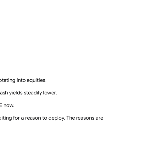
tating into equities.
ash yields steadily lower.
EE now.
aiting for a reason to deploy. The reasons are