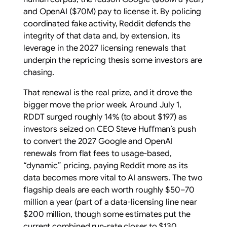
and OpenAI ($70M) pay to license it. By policing
coordinated fake activity, Reddit defends the
integrity of that data and, by extension, its
leverage in the 2027 licensing renewals that
underpin the repricing thesis some investors are
chasing.
That renewal is the real prize, and it drove the
bigger move the prior week. Around July 1,
RDDT surged roughly 14% (to about $197) as
investors seized on CEO Steve Huffman’s push
to convert the 2027 Google and OpenAI
renewals from flat fees to usage-based,
“dynamic” pricing, paying Reddit more as its
data becomes more vital to AI answers. The two
flagship deals are each worth roughly $50–70
million a year (part of a data-licensing line near
$200 million, though some estimates put the
current combined run-rate closer to $130