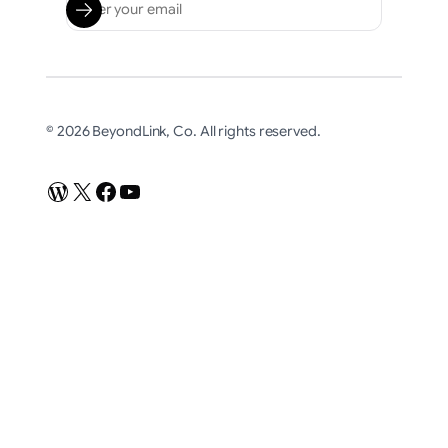
© 2026 BeyondLink, Co. All rights reserved.
WordPress
X
Facebook
YouTube