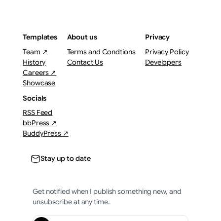
Templates
About us
Privacy
Team ↗
Terms and Condtions
Privacy Policy
History
Contact Us
Developers
Careers ↗
Showcase
Socials
RSS Feed
bbPress ↗
BuddyPress ↗
Stay up to date
Get notified when I publish something new, and
unsubscribe at any time.