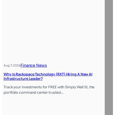
Finance News
Aug 7, 2026
Why Is Rackspace Technology (RXT) Hiring A New AI
Infrastructure Leader?
Track your investments for FREE with Simply Wall St, the
portfolio command center trusted…