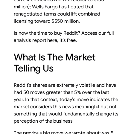
million); Wells Fargo has floated that
renegotiated terms could lift combined
licensing toward $550 million.
Is now the time to buy Reddit? Access our full
analysis report here, it’s free.
What Is The Market
Telling Us
Reddit’s shares are extremely volatile and have
had 50 moves greater than 5% over the last
year. In that context, today’s move indicates the
market considers this news meaningful but not
something that would fundamentally change its
perception of the business.
The previous big move we wrote about was 5