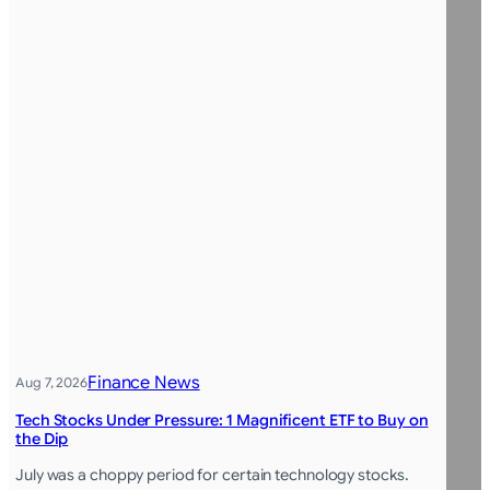
Finance News
Aug 7, 2026
Tech Stocks Under Pressure: 1 Magnificent ETF to Buy on
the Dip
July was a choppy period for certain technology stocks.