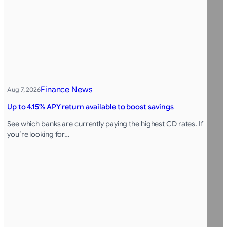
Finance News
Aug 7, 2026
Up to 4.15% APY return available to boost savings
See which banks are currently paying the highest CD rates. If
you’re looking for…