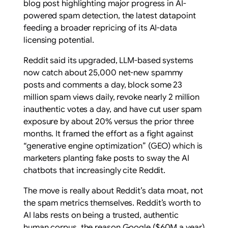
blog post highlighting major progress in AI-
powered spam detection, the latest datapoint
feeding a broader repricing of its AI-data
licensing potential.
Reddit said its upgraded, LLM-based systems
now catch about 25,000 net-new spammy
posts and comments a day, block some 23
million spam views daily, revoke nearly 2 million
inauthentic votes a day, and have cut user spam
exposure by about 20% versus the prior three
months. It framed the effort as a fight against
“generative engine optimization” (GEO) which is
marketers planting fake posts to sway the AI
chatbots that increasingly cite Reddit.
The move is really about Reddit’s data moat, not
the spam metrics themselves. Reddit’s worth to
AI labs rests on being a trusted, authentic
human corpus, the reason Google ($60M a year)