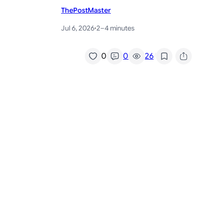
ThePostMaster
Jul 6, 2026
·
2–4 minutes
/
0
0
26