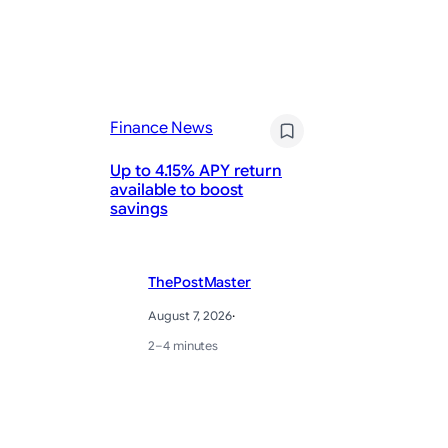
Fi
Finance News
Wh
Up to 4.15% APY return
Te
available to boost
A 
savings
Le
ThePostMaster
August 7, 2026
·
2–4 minutes