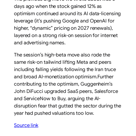
days ago when the stock gained 12% as
optimism continued around its AI data-licensing
leverage (it’s pushing Google and OpenAI for
higher, “dynamic” pricing on 2027 renewals),
layered on a strong risk-on session for internet
and advertising names.
The session’s high-beta move also rode the
same risk-on tailwind lifting Meta and peers
including falling yields following the Iran truce
and broad AI-monetization optimism.Further
contributing to the optimism, Guggenheim’s
John DiFucci upgraded SaaS peers, Salesforce
and ServiceNow to Buy, arguing the AI-
disruption fear that gutted the sector during the
year had pushed valuations too low.
Source link