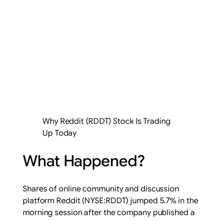
Why Reddit (RDDT) Stock Is Trading
Up Today
What Happened?
Shares of online community and discussion
platform Reddit (NYSE:RDDT) jumped 5.7% in the
morning session after the company published a