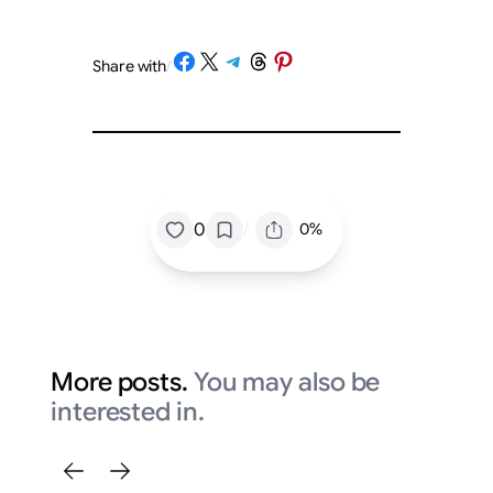
Share on Facebook
Share on X
Share on Telegram
Share on Threads
Share on Pinterest
Share with
/
/
0
0%
More posts.
You may also be
interested in.