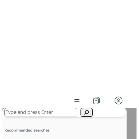
Search
Recommended searches