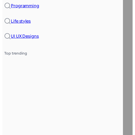
Programming
Life styles
UI UX Designs
Top trending