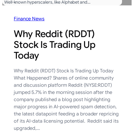
Well-known hyperscalers, like Alphabet and…
Finance News
Why Reddit (RDDT)
Stock Is Trading Up
Today
Why Reddit (RDDT) Stock Is Trading Up Today
What Happened? Shares of online community
and discussion platform Reddit (NYSE:RDDT)
jumped 5.7% in the morning session after the
company published a blog post highlighting
major progress in AI-powered spam detection,
the latest datapoint feeding a broader repricing
of its AI-data licensing potential. Reddit said its
upgraded,…