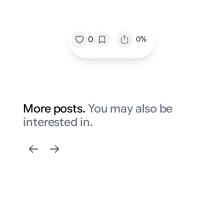
/
0
0%
More posts.
You may also be
interested in.
Fi