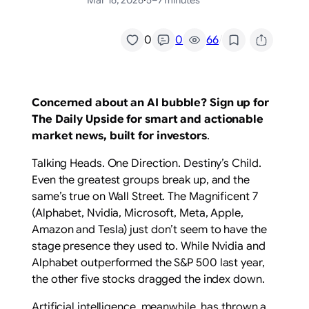
Mar 16, 2026
·
5–7 minutes
/
0
0
66
Concerned about an AI bubble? Sign up for
The Daily Upside for smart and actionable
market news, built for investors
.
Talking Heads. One Direction. Destiny’s Child.
Even the greatest groups break up, and the
same’s true on Wall Street. The Magnificent 7
(Alphabet, Nvidia, Microsoft, Meta, Apple,
Amazon and Tesla) just don’t seem to have the
stage presence they used to. While Nvidia and
Alphabet outperformed the S&P 500 last year,
the other five stocks dragged the index down.
Artificial intelligence, meanwhile, has thrown a