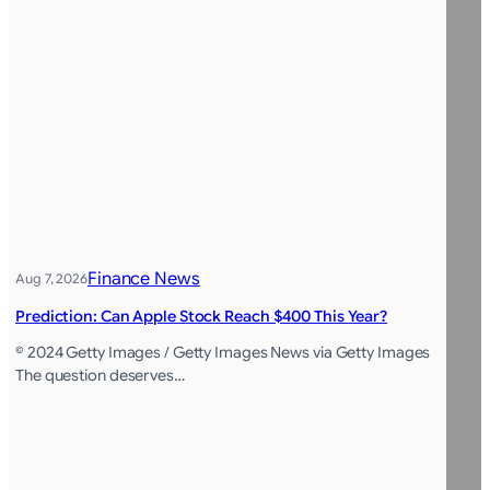
Finance News
Aug 7, 2026
Prediction: Can Apple Stock Reach $400 This Year?
© 2024 Getty Images / Getty Images News via Getty Images
The question deserves…