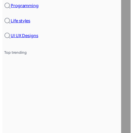
Programming
Life styles
UI UX Designs
Top trending