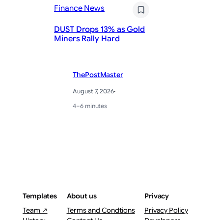
Finance News
Pr
DUST Drops 13% as Gold
St
Miners Rally Hard
Ye
ThePostMaster
August 7, 2026
·
4–6 minutes
Templates
About us
Privacy
Team ↗
Terms and Condtions
Privacy Policy