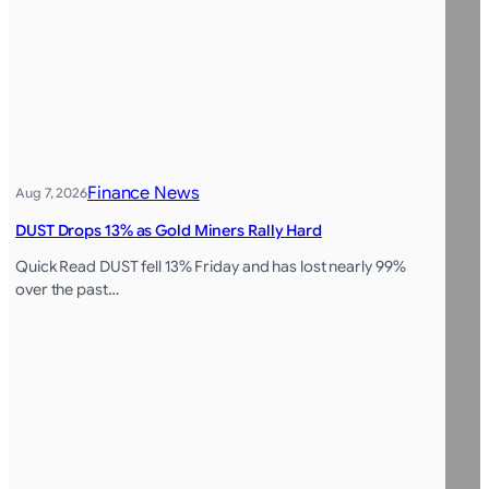
Finance News
Aug 7, 2026
DUST Drops 13% as Gold Miners Rally Hard
Quick Read DUST fell 13% Friday and has lost nearly 99%
over the past…