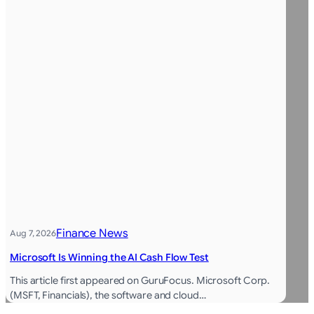
Finance News
Aug 7, 2026
Microsoft Is Winning the AI Cash Flow Test
This article first appeared on GuruFocus. Microsoft Corp.
(MSFT, Financials), the software and cloud…