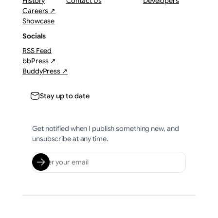
History
Contact Us
Developers
Careers ↗
Showcase
Socials
RSS Feed
bbPress ↗
BuddyPress ↗
Stay up to date
Get notified when I publish something new, and
unsubscribe at any time.