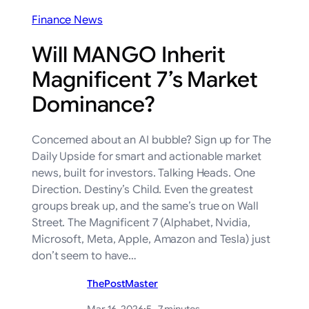
Finance News
Will MANGO Inherit
Magnificent 7’s Market
Dominance?
Concerned about an AI bubble? Sign up for The
Daily Upside for smart and actionable market
news, built for investors. Talking Heads. One
Direction. Destiny’s Child. Even the greatest
groups break up, and the same’s true on Wall
Street. The Magnificent 7 (Alphabet, Nvidia,
Microsoft, Meta, Apple, Amazon and Tesla) just
don’t seem to have…
ThePostMaster