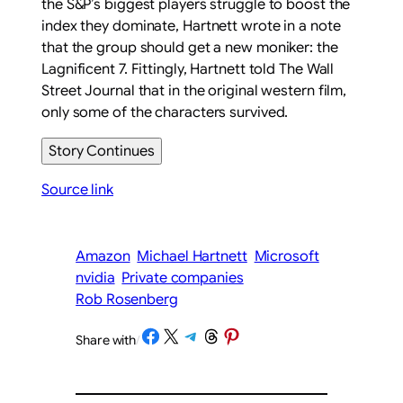
the S&P’s biggest players struggle to boost the
index they dominate, Hartnett wrote in a note
that the group should get a new moniker: the
Lagnificent 7. Fittingly, Hartnett told
The Wall
Street Journal
that in the original western film,
only some of the characters survived.
Story Continues
Source link
Amazon
Michael Hartnett
Microsoft
nvidia
Private companies
Rob Rosenberg
Share on Facebook
Share on X
Share on Telegram
Share on Threads
Share on Pinterest
Share with
/