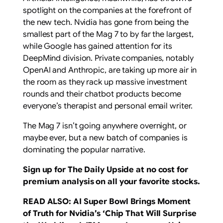
spotlight on the companies at the forefront of
the new tech. Nvidia has gone from being the
smallest part of the Mag 7 to by far the largest,
while Google has gained attention for its
DeepMind division. Private companies, notably
OpenAI and Anthropic, are taking up more air in
the room as they rack up massive investment
rounds and their chatbot products become
everyone’s therapist and personal email writer.
The Mag 7 isn’t going anywhere overnight, or
maybe ever, but a new batch of companies is
dominating the popular narrative.
Sign up for The Daily Upside at no cost for
premium analysis on all your favorite stocks.
READ ALSO:
AI Super Bowl Brings Moment
of Truth for Nvidia’s ‘Chip That Will Surprise