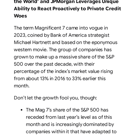
the World’
and
JPMorgan Leverages Unique
Ability to React Proactively to Private Credit
Woes
The term Magnificent 7 came into vogue in
2023, coined by Bank of America strategist
Michael Hartnett and based on the eponymous
western movie. The group of companies has
grown to make up a massive share of the S&P
500 over the past decade, with their
percentage of the index’s market value rising
from about 13% in 2016 to 33% earlier this
month.
Don’t let the growth fool you, though:
The Mag 7’s share of the S&P 500 has
receded from last year’s level as of this
month and is increasingly dominated by
companies within it that have adapted to