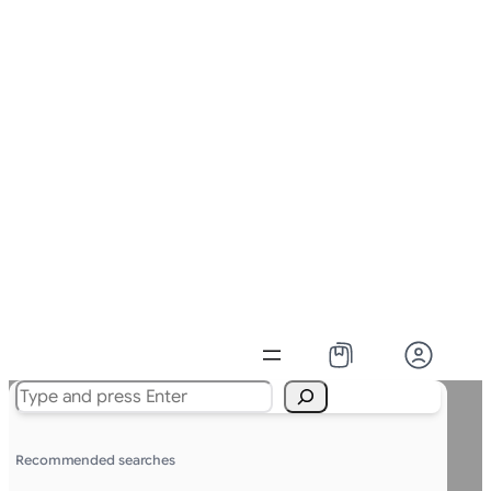
Search
Recommended searches