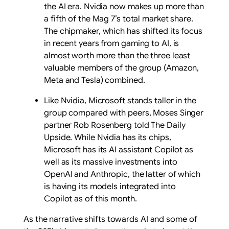
the AI era. Nvidia now makes up more than
a fifth of the Mag 7’s total market share.
The chipmaker, which has shifted its focus
in recent years from gaming to AI, is
almost worth more than the three least
valuable members of the group (Amazon,
Meta and Tesla) combined.
Like Nvidia, Microsoft stands taller in the
group compared with peers, Moses Singer
partner Rob Rosenberg told The Daily
Upside. While Nvidia has its chips,
Microsoft has its AI assistant Copilot as
well as its massive investments into
OpenAI and Anthropic, the latter of which
is having its models integrated into
Copilot as of this month.
As the narrative shifts towards AI and some of