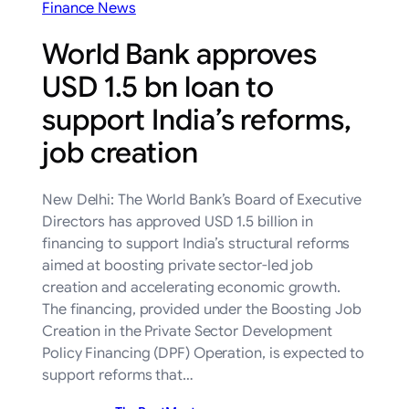
Finance News
World Bank approves
USD 1.5 bn loan to
support India’s reforms,
job creation
New Delhi: The World Bank’s Board of Executive
Directors has approved USD 1.5 billion in
financing to support India’s structural reforms
aimed at boosting private sector-led job
creation and accelerating economic growth.
The financing, provided under the Boosting Job
Creation in the Private Sector Development
Policy Financing (DPF) Operation, is expected to
support reforms that…