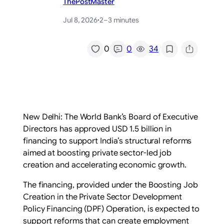
ThePostMaster
Jul 8, 2026
·
2–3 minutes
/
0
0
34
New Delhi: The World Bank’s Board of Executive
Directors has approved USD 1.5 billion in
financing to support India’s structural reforms
aimed at boosting private sector-led job
creation and accelerating economic growth.
The financing, provided under the Boosting Job
Creation in the Private Sector Development
Policy Financing (DPF) Operation, is expected to
support reforms that can create employment