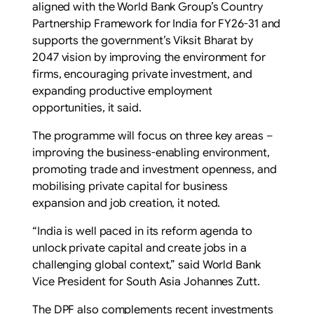
aligned with the World Bank Group’s Country
Partnership Framework for India for FY26-31 and
supports the government’s Viksit Bharat by
2047 vision by improving the environment for
firms, encouraging private investment, and
expanding productive employment
opportunities, it said.
The programme will focus on three key areas –
improving the business-enabling environment,
promoting trade and investment openness, and
mobilising private capital for business
expansion and job creation, it noted.
“India is well paced in its reform agenda to
unlock private capital and create jobs in a
challenging global context,” said World Bank
Vice President for South Asia Johannes Zutt.
The DPF also complements recent investments