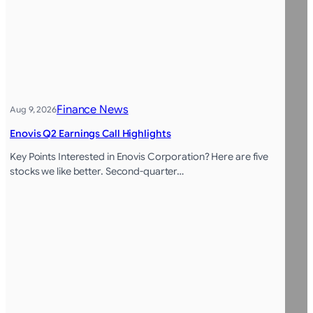
Finance News
Aug 9, 2026
Enovis Q2 Earnings Call Highlights
Key Points Interested in Enovis Corporation? Here are five
stocks we like better. Second-quarter…