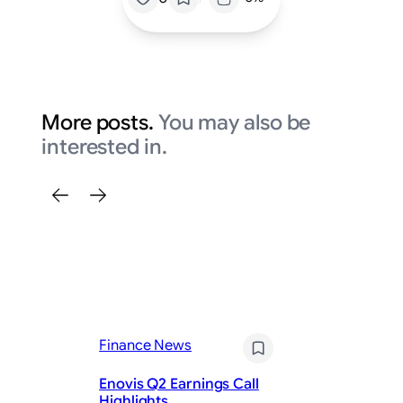
More posts.
You may also be
interested in.
Finance News
Fi
Enovis Q2 Earnings Call
E
Highlights
Ea