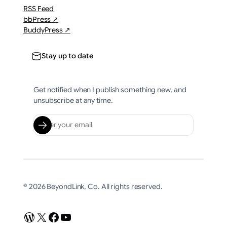
RSS Feed
bbPress ↗
BuddyPress ↗
Stay up to date
Get notified when I publish something new, and
unsubscribe at any time.
© 2026 BeyondLink, Co. All rights reserved.
WordPress
X
Facebook
YouTube