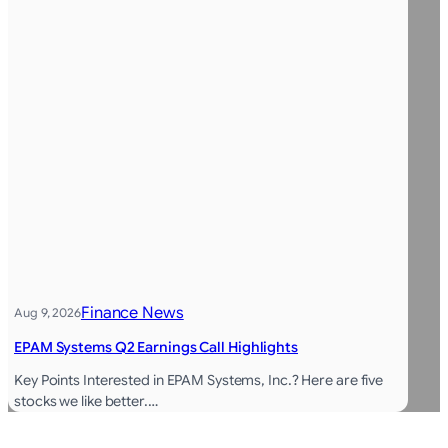
Finance News
Aug 9, 2026
EPAM Systems Q2 Earnings Call Highlights
Key Points Interested in EPAM Systems, Inc.? Here are five
stocks we like better.…