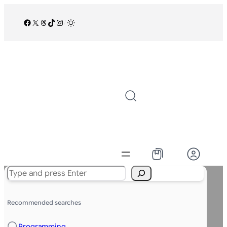
Facebook
X
Threads
TikTok
Instagram
/
Search
Recommended searches
Programming