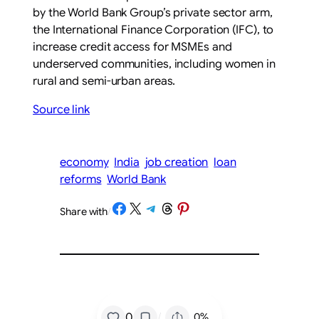
by the World Bank Group’s private sector arm,
the International Finance Corporation (IFC), to
increase credit access for MSMEs and
underserved communities, including women in
rural and semi-urban areas.
Source link
economy
India
job creation
loan
reforms
World Bank
Share on Facebook
Share on X
Share on Telegram
Share on Threads
Share on Pinterest
Share with
/
/
0
0%