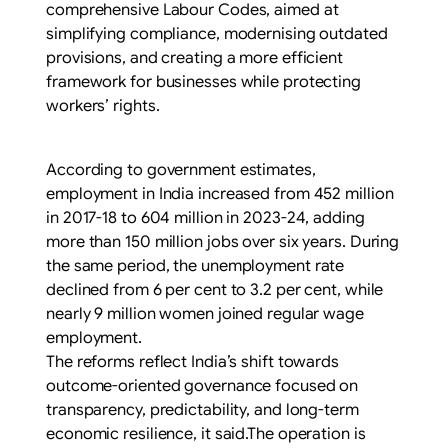
comprehensive Labour Codes, aimed at
simplifying compliance, modernising outdated
provisions, and creating a more efficient
framework for businesses while protecting
workers’ rights.
According to government estimates,
employment in India increased from 452 million
in 2017-18 to 604 million in 2023-24, adding
more than 150 million jobs over six years. During
the same period, the unemployment rate
declined from 6 per cent to 3.2 per cent, while
nearly 9 million women joined regular wage
employment.
The reforms reflect India’s shift towards
outcome-oriented governance focused on
transparency, predictability, and long-term
economic resilience, it said.The operation is