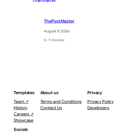
ThePostMaster
August 9, 2026
·
5–7 minutes
Templates
About us
Privacy
Team ↗
Terms and Condtions
Privacy Policy
History
Contact Us
Developers
Careers ↗
Showcase
Socials