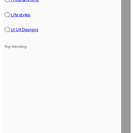
Life styles
UI UX Designs
Top trending