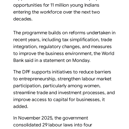
opportunities for 11 million young Indians
entering the workforce over the next two
decades.
The programme builds on reforms undertaken in
recent years, including tax simplification, trade
integration, regulatory changes, and measures
to improve the business environment, the World
Bank said in a statement on Monday.
The DPF supports initiatives to reduce barriers
to entrepreneurship, strengthen labour market
participation, particularly among women,
streamline trade and investment processes, and
improve access to capital for businesses, it
added.
In November 2025, the government
consolidated 29 labour laws into four