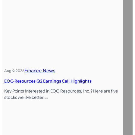
Finance News
Aug 9, 2026
EOG Resources Q2 Earnings Call Highlights
Key Points Interested in EOG Resources, Inc.? Here are five
stocks we like better.…