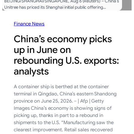
BEIJING/SHANGHAI/SINGAPORE, Aug 6 (Reuters) – China’s
Unitree has priced its Shanghai initial public offering…
Finance News
China’s economy picks
up in June on
rebounding U.S. exports:
analysts
A container ship is berthed at the container
terminal in Qingdao, China’s eastern Shandong
province on June 25, 2026. – | Afp | Getty
Images China’s economy is showing signs of
picking up, thanks in part to a rebound in
shipments to the U.S. “Manufacturing saw the
clearest improvement. Retail sales recovered