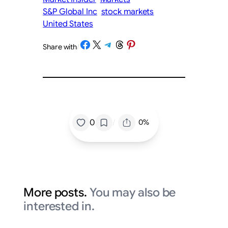
S&P Global Inc
stock markets
United States
Share on Facebook
Share on X
Share on Telegram
Share on Threads
Share on Pinterest
Share with
/
/
0
0%
More posts.
You may also be
interested in.