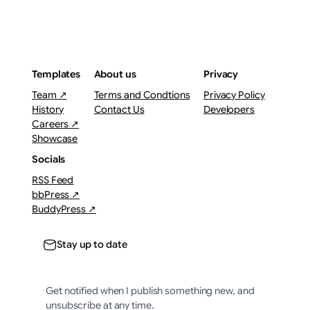
Templates
About us
Privacy
Team ↗
Terms and Condtions
Privacy Policy
History
Contact Us
Developers
Careers ↗
Showcase
Socials
RSS Feed
bbPress ↗
BuddyPress ↗
Stay up to date
Get notified when I publish something new, and
unsubscribe at any time.