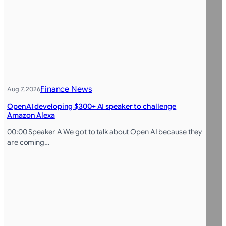
Finance News
Aug 7, 2026
OpenAI developing $300+ AI speaker to challenge
Amazon Alexa
00:00 Speaker A We got to talk about Open AI because they
are coming…