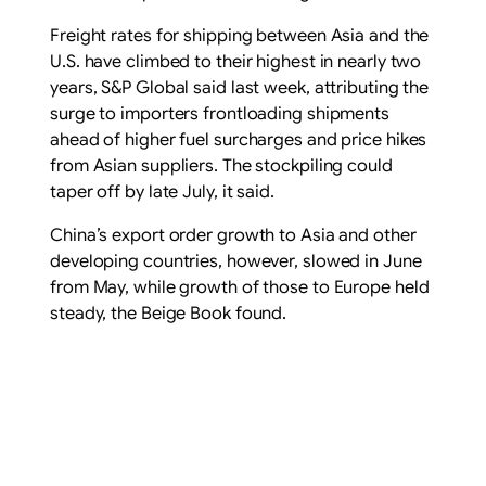
Freight rates for shipping between Asia and the
U.S. have climbed to their highest in nearly two
years, S&P Global said last week, attributing the
surge to importers frontloading shipments
ahead of higher fuel surcharges and price hikes
from Asian suppliers. The stockpiling could
taper off by late July, it said.
China’s export order growth to Asia and other
developing countries, however, slowed in June
from May, while growth of those to Europe held
steady, the Beige Book found.