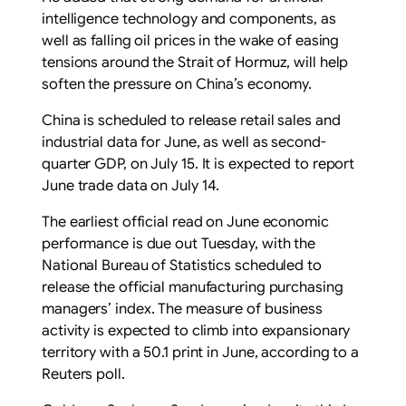
intelligence technology and components, as
well as falling oil prices in the wake of easing
tensions around the Strait of Hormuz, will help
soften the pressure on China’s economy.
China is scheduled to release retail sales and
industrial data for June, as well as second-
quarter GDP, on July 15. It is expected to report
June trade data on July 14.
The earliest official read on June economic
performance is due out Tuesday, with the
National Bureau of Statistics scheduled to
release the official manufacturing purchasing
managers’ index. The measure of business
activity is expected to climb into expansionary
territory with a 50.1 print in June, according to a
Reuters poll.