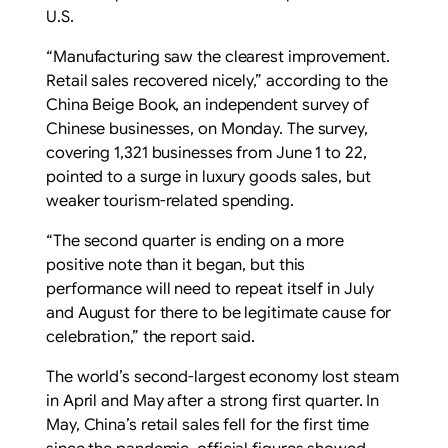
U.S.
“Manufacturing saw the clearest improvement.
Retail sales recovered nicely,” according to the
China Beige Book, an independent survey of
Chinese businesses, on Monday. The survey,
covering 1,321 businesses from June 1 to 22,
pointed to a surge in luxury goods sales, but
weaker tourism-related spending.
“The second quarter is ending on a more
positive note than it began, but this
performance will need to repeat itself in July
and August for there to be legitimate cause for
celebration,” the report said.
The world’s second-largest economy lost steam
in April and May after a strong first quarter. In
May, China’s retail sales fell for the first time