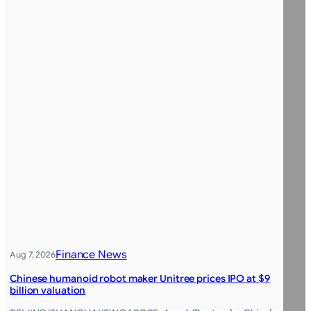
Finance News
Aug 7, 2026
Chinese humanoid robot maker Unitree prices IPO at $9
billion valuation