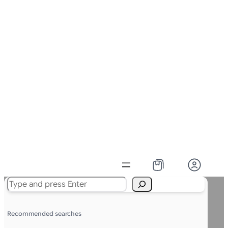
Search
Recommended searches