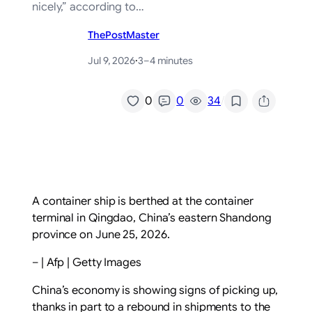
nicely,” according to…
ThePostMaster
Jul 9, 2026
·
3–4 minutes
/
0
0
34
A container ship is berthed at the container
terminal in Qingdao, China’s eastern Shandong
province on June 25, 2026.
– | Afp | Getty Images
China’s economy is showing signs of picking up,
thanks in part to a rebound in shipments to the