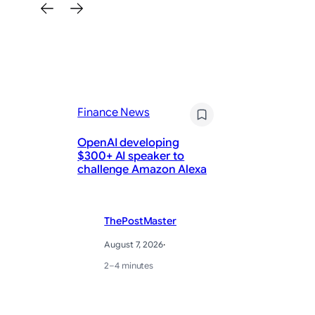
Finance News
Fi
OpenAI developing
AM
$300+ AI speaker to
Ea
challenge Amazon Alexa
Ho
ThePostMaster
August 7, 2026
·
2–4 minutes