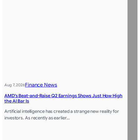
Finance News
Aug 7, 2026
AMD’s Beat-and-Raise Q2 Earnings Shows Just How High
the AI Bar Is
Artificial intelligence has created a strange new reality for
investors. As recently as earlier…