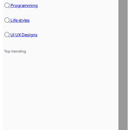
Programming
Life styles
UI UX Designs
Top trending