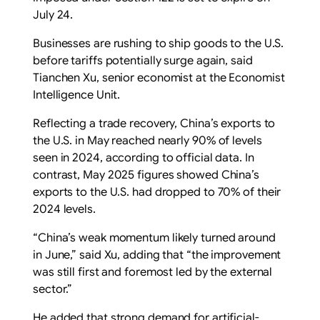
July 24.
Businesses are rushing to ship goods to the U.S.
before tariffs potentially surge again, said
Tianchen Xu, senior economist at the Economist
Intelligence Unit.
Reflecting a trade recovery, China’s exports to
the U.S. in May reached nearly 90% of levels
seen in 2024, according to official data. In
contrast, May 2025 figures showed China’s
exports to the U.S. had dropped to 70% of their
2024 levels.
“China’s weak momentum likely turned around
in June,” said Xu, adding that “the improvement
was still first and foremost led by the external
sector.”
He added that strong demand for artificial-