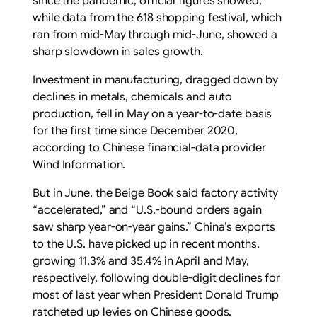
since the pandemic, official figures showed,
while data from the 618 shopping festival, which
ran from mid-May through mid-June, showed a
sharp slowdown in sales growth.
Investment in manufacturing, dragged down by
declines in metals, chemicals and auto
production, fell in May on a year-to-date basis
for the first time since December 2020,
according to Chinese financial-data provider
Wind Information.
But in June, the Beige Book said factory activity
“accelerated,” and “U.S.-bound orders again
saw sharp year-on-year gains.” China’s exports
to the U.S. have picked up in recent months,
growing 11.3% and 35.4% in April and May,
respectively, following double-digit declines for
most of last year when President Donald Trump
ratcheted up levies on Chinese goods.