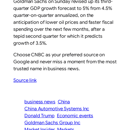
Goldman Sachs on Sunday revised up its third-
quarter GDP growth forecast to 5% from 4.5%
quarter-on-quarter annualized, on the
anticipation of lower oil prices and faster fiscal
spending over the next few months, after a
tepid second quarter for which it predicts
growth of 3.5%.
Choose CNBC as your preferred source on
Google and never miss a moment from the most
trusted name in business news.
Source link
business news
China
China Automotive Systems Inc
Donald Trump
Economic events
Goldman Sachs Group Inc
Market Insider
Markets