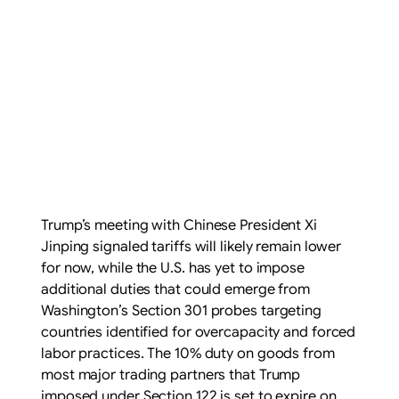
Trump’s meeting with Chinese President Xi
Jinping signaled tariffs will likely remain lower
for now, while the U.S. has yet to impose
additional duties that could emerge from
Washington’s Section 301 probes targeting
countries identified for overcapacity and forced
labor practices. The 10% duty on goods from
most major trading partners that Trump
imposed under Section 122 is set to expire on