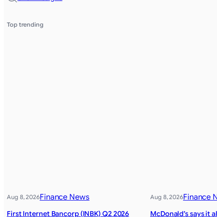
Top trending
Finance News
Finance 
Aug 8, 2026
Aug 8, 2026
First Internet Bancorp (INBK) Q2 2026
McDonald’s says it a