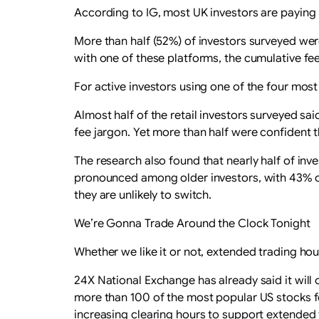
According to IG, most UK investors are paying
More than half (52%) of investors surveyed wer
with one of these platforms, the cumulative fee
For active investors using one of the four mos
Almost half of the retail investors surveyed sa
fee jargon. Yet more than half were confident 
The research also found that nearly half of inve
pronounced among older investors, with 43% of
they are unlikely to switch.
We’re Gonna Trade Around the Clock Tonight
Whether we like it or not, extended trading hou
24X National Exchange has already said it will 
more than 100 of the most popular US stocks f
increasing clearing hours to support extended 