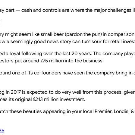
easy part — cash and controls are where the major challenges li
g
ewery might seem like small beer (pardon the pun) in comparis
how a seemingly good news story can turn sour for retail inves
 a loyal following over the last 20 years. The company playe
stors put around £75 million into the business.
around one of its co-founders have seen the company bring in 
g in 2017 is expected to do very well from this process, given
es its original £213 million investment.
h these beauties appearing in your local Premier, Londis, &
26