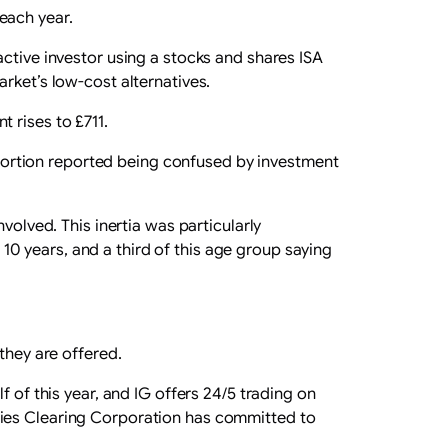
each year.
active investor using a stocks and shares ISA
rket’s low-cost alternatives.
 rises to £711.
roportion reported being confused by investment
volved. This inertia was particularly
0 years, and a third of this age group saying
they are offered.
 of this year, and IG offers 24/5 trading on
ties Clearing Corporation has committed to