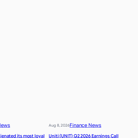
News
Finance News
Aug 8, 2026
lienated its most loyal
Uniti (UNIT) Q2 2026 Earnings Call