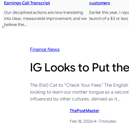
Earnings Call Transcript
customers
Our disciplined actions are now translating
Earlier this year, I r
into clear, measurable improvement, and we
launch of a $3 or les
believe the…
Finance News
IG Looks to Put th
The (Fat) Cat to “Check Your Fees” The English
looking to learn our mother tongue as a secon
influenced by other cultures, derived as it…
ThePostMaster
Feb 18, 2026
·
4–7 minutes