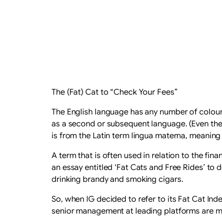
The (Fat) Cat to “Check Your Fees”
The English language has any number of colourf
as a second or subsequent language. (Even the
is from the Latin term lingua materna, meaning 
A term that is often used in relation to the fina
an essay entitled ‘Fat Cats and Free Rides’ to d
drinking brandy and smoking cigars.
So, when IG decided to refer to its Fat Cat Ind
senior management at leading platforms are mo