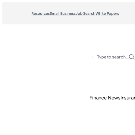
Resources
Small Business
Job Search
White Papers
/
Type to search…
Finance News
Insura