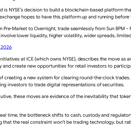
ard is NYSE’s decision to build a blockchain-based platform th
he exchange hopes to have this platform up and running before
om Pre-Market to Overnight, trade seamlessly from Sun 8PM –
olve lower liquidity, higher volatility, wider spreads, limit
, 2026
initiatives at ICE (which owns NYSE), describes the move as an
ty and create new opportunities for retail investors to partic
y of creating a new system for clearing round-the-clock trade
ng investors to trade digital representations of securities.
utive, these moves are evidence of the inevitability that tok
al time, the bottleneck shifts to cash, custody and regulatory
that the real constraint won’t be trading technology, but rath