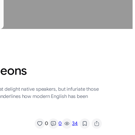
geons
 delight native speakers, but infuriate those
 underlines how modern English has been
/
0
0
34