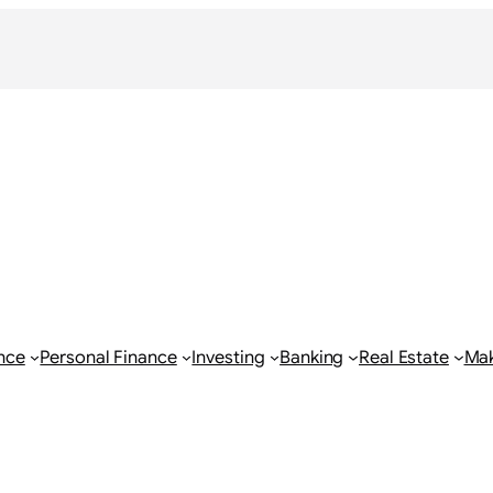
nce
Personal Finance
Investing
Banking
Real Estate
Ma