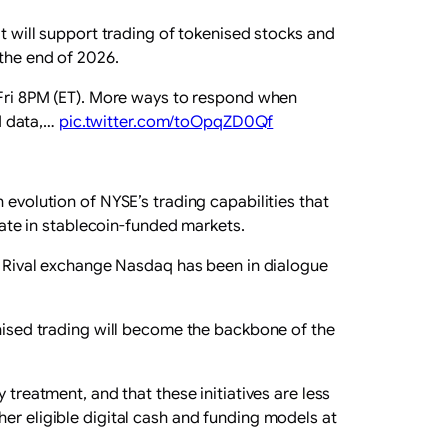
at will support trading of tokenised stocks and
 the end of 2026.
 Fri 8PM (ET). More ways to respond when
ed data,…
pic.twitter.com/toOpqZD0Qf
 evolution of NYSE’s trading capabilities that
ipate in stablecoin-funded markets.
s. Rival exchange Nasdaq has been in dialogue
enised trading will become the backbone of the
 treatment, and that these initiatives are less
er eligible digital cash and funding models at