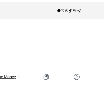
Facebook
X
Threads
TikTok
Instagram
/
/
ke Money