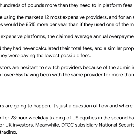
 hundreds of pounds more than they need to in platform fees 
e using the market’s 12 most expensive providers, and for an 
s would be £515 more per year than if they used one of the ma
t expensive platforms, the claimed average annual overpayment
id they had never calculated their total fees, and a similar p
they were paying the lowest possible fees.
stors are hesitant to switch providers because of the admin in
 over-55s having been with the same provider for more than 1
rs are going to happen. It’s just a question of how and where 
offer 23-hour weekday trading of US equities in the second half
or UK investors. Meanwhile, DTCC subsidiary National Securi
trading.