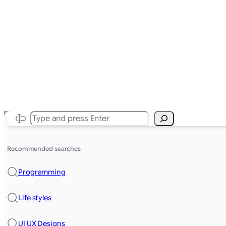
Search
Recommended searches
Programming
Life styles
UI UX Designs