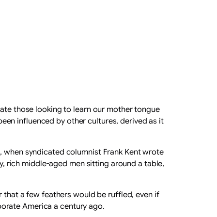
iate those looking to learn our mother tongue
en influenced by other cultures, derived as it
1920s, when syndicated columnist Frank Kent wrote
ly, rich middle-aged men sitting around a table,
 that a few feathers would be ruffled, even if
porate America a century ago.