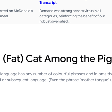
Transcript
eported on McDonald’s
Demand was strong across virtually all
s meal…
categories, reinforcing the benefit of our
robust diversified…
e (Fat) Cat Among the Pi
 language has any number of colourful phrases and idioms that
d or subsequent language. (Even the phrase ‘mother tongue’