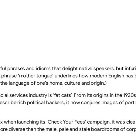
ul phrases and idioms that delight native speakers, but infur
 phrase ‘mother tongue’ underlines how modern English has be
the language of one’s home, culture and origin.)
ncial services industry is ‘fat cats’. From its origins in the 
escribe rich political backers, it now conjures images of port
ex when launching its ‘Check Your Fees’ campaign, it was clear
re diverse than the male, pale and stale boardrooms of cor