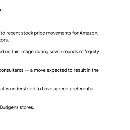
e.
on to recent stock price movements for Amazon,
tors.
d on this image during seven rounds of ‘equity
consultants — a move expected to result in the
 it is understood to have agreed preferential
 Budgens stores.