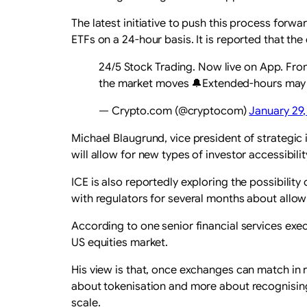
The latest initiative to push this process forw
ETFs on a 24-hour basis. It is reported that t
24/5 Stock Trading. Now live on App. Fr
the market moves 🔔Extended-hours may inv
— Crypto.com (@cryptocom)
January 29
Michael Blaugrund, vice president of strategic 
will allow for new types of investor accessibili
ICE is also reportedly exploring the possibilit
with regulators for several months about allowi
According to one senior financial services exec
US equities market.
His view is that, once exchanges can match in re
about tokenisation and more about recognising 
scale.