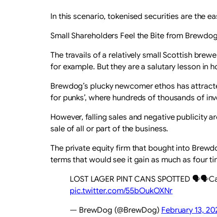
In this scenario, tokenised securities are the 
Small Shareholders Feel the Bite from Brewdo
The travails of a relatively small Scottish br
for example. But they are a salutary lesson in 
Brewdog’s plucky newcomer ethos has attracted
for punks’, where hundreds of thousands of inve
However, falling sales and negative publicity 
sale of all or part of the business.
The private equity firm that bought into Brewdo
terms that would see it gain as much as four tim
LOST LAGER PINT CANS SPOTTED 🗣️🗣️Catc
pic.twitter.com/55bOukOXNr
— BrewDog (@BrewDog)
February 13, 20