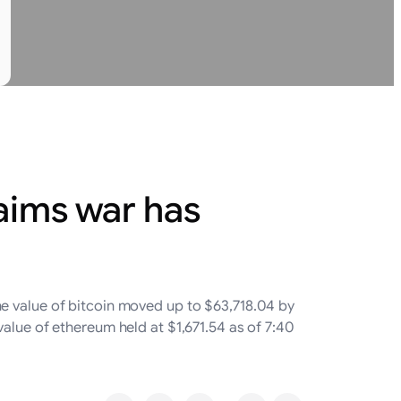
aims war has
he value of bitcoin moved up to $63,718.04 by
alue of ethereum held at $1,671.54 as of 7:40