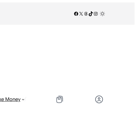
Facebook
X
Threads
TikTok
Instagram
/
/
ke Money