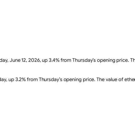
ay, June 12, 2026, up 3.4% from Thursday’s opening price. T
ay, up 3.2% from Thursday’s opening price. The value of ethere