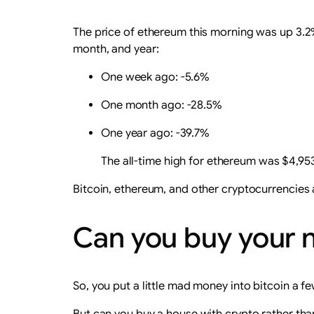
The price of ethereum this morning was up 3.
month, and year:
One week ago: -5.6%
One month ago: -28.5%
One year ago: -39.7%
The all-time high for ethereum was $4,953
Bitcoin, ethereum, and other cryptocurrencies 
Can you buy your n
So, you put a little mad money into bitcoin a 