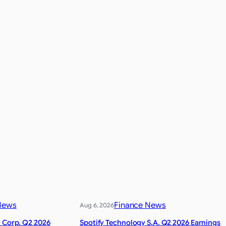
News
Finance News
Aug 6, 2026
l Corp. Q2 2026
Spotify Technology S.A. Q2 2026 Earnings