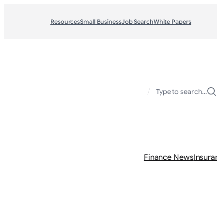
Resources
Small Business
Job Search
White Papers
/
Type to search…
Finance News
Insura