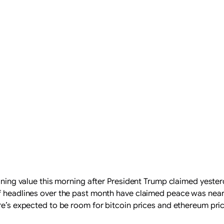
aining value this morning after President Trump claimed yester
 headlines over the past month have claimed peace was near, but
ere’s expected to be room for bitcoin prices and ethereum pric