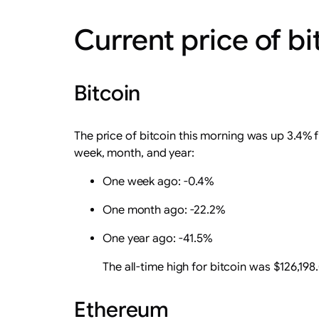
Current price of b
Bitcoin
The price of bitcoin this morning was up 3.4% 
week, month, and year:
One week ago: -0.4%
One month ago: -22.2%
One year ago: -41.5%
The all-time high for bitcoin was $126,198
Ethereum