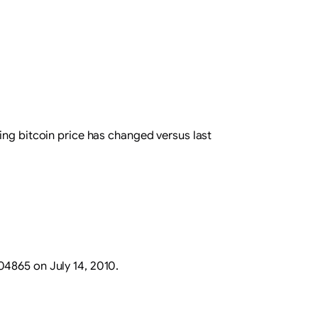
ing bitcoin price has changed versus last
.04865 on July 14, 2010.