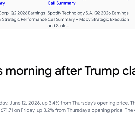
ary
Call Summary
 Corp. Q2 2026 Earnings
Spotify Technology S.A. Q2 2026 Earnings
 Strategic Performance
Call Summary – Moby Strategic Execution
and Scale…
s morning after Trump cl
ay, June 12, 2026, up 3.4% from Thursday’s opening price. T
671.71 on Friday, up 3.2% from Thursday’s opening price. The v