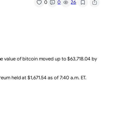
/
0
0
26
he value of bitcoin moved up to $63,718.04 by
um held at $1,671.54 as of 7:40 a.m. ET.