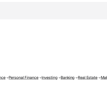
nce
Personal Finance
Investing
Banking
Real Estate
Ma