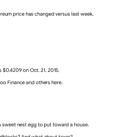
reum price has changed versus last week,
s $0.4209 on Oct. 21, 2015.
hoo Finance and others here
.
 a sweet nest egg to put toward a house.