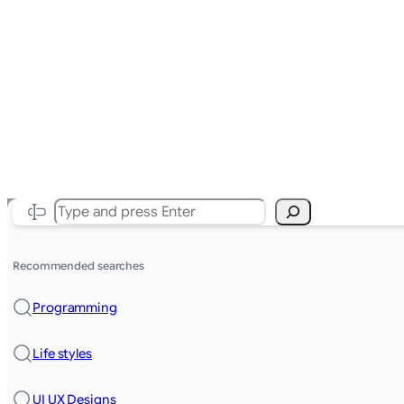
Search
Recommended searches
Programming
Life styles
UI UX Designs