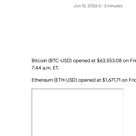
Jun 13, 2026
·
2–3 minutes
Bitcoin (BTC-USD) opened at $63,553.08 on Frid
7:44 a.m. ET.
Ethereum (ETH-USD) opened at $1,671.71 on Frid