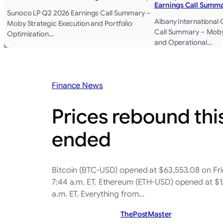
Earnings Call Summ
Sunoco LP Q2 2026 Earnings Call Summary –
Albany International
Moby Strategic Execution and Portfolio
Call Summary – Moby
Optimization…
and Operational…
Finance News
Prices rebound thi
ended
Bitcoin (BTC-USD) opened at $63,553.08 on Frid
7:44 a.m. ET. Ethereum (ETH-USD) opened at $1,
a.m. ET. Everything from…
ThePostMaster