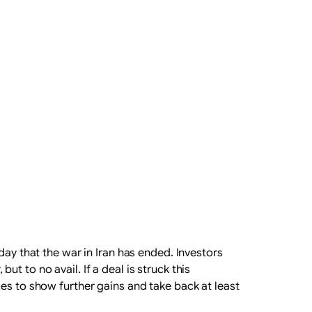
day that the war in Iran has ended. Investors
 to no avail. If a deal is struck this
es to show further gains and take back at least