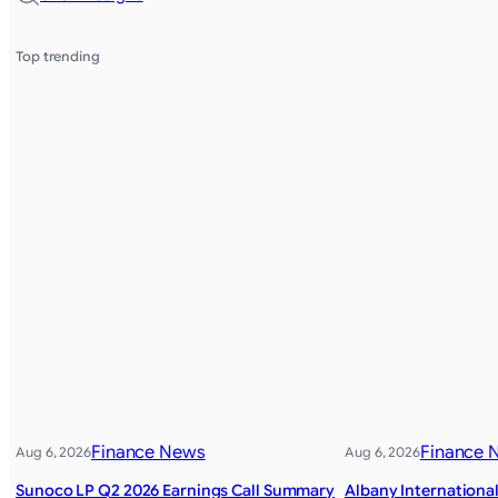
Top trending
Finance News
Finance 
Aug 6, 2026
Aug 6, 2026
Sunoco LP Q2 2026 Earnings Call Summary
Albany Internationa