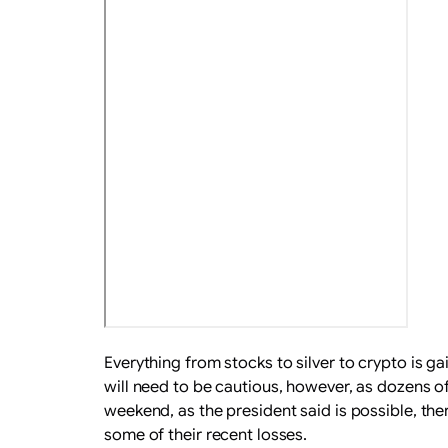
Everything from stocks to silver to crypto is g
will need to be cautious, however, as dozens of
weekend, as the president said is possible, th
some of their recent losses.