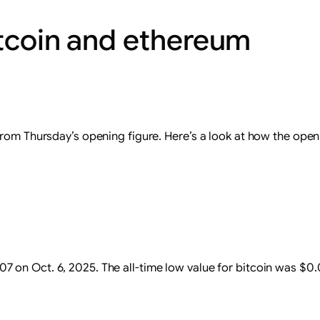
itcoin and ethereum
from Thursday’s opening figure. Here’s a look at how the open
.07 on Oct. 6, 2025. The all-time low value for bitcoin was $0