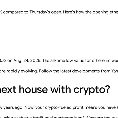
2% compared to Thursday’s open. Here’s how the opening ethe
.73 on Aug. 24, 2025. The all-time low value for ethereum wa
are rapidly evolving.
Follow the latest developments from Ya
ext house with crypto?
few years ago. Now, your crypto-fueled profit means you have